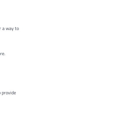
r a way to
re.
o provide