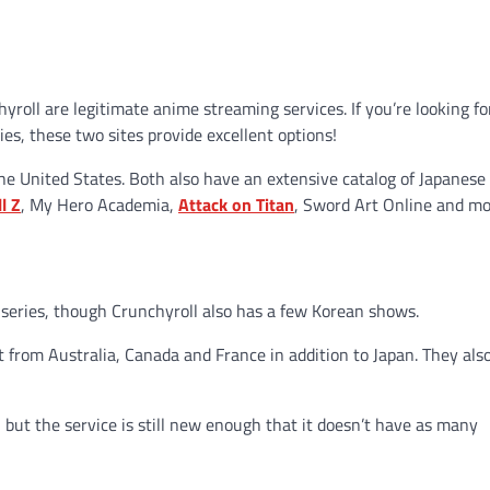
hyroll are legitimate anime streaming services. If you’re looking fo
es, these two sites provide excellent options!
 the United States. Both also have an extensive catalog of Japanese
l Z
, My Hero Academia,
Attack on Titan
, Sword Art Online and mo
series, though Crunchyroll also has a few Korean shows.
t from Australia, Canada and France in addition to Japan. They als
 but the service is still new enough that it doesn’t have as many