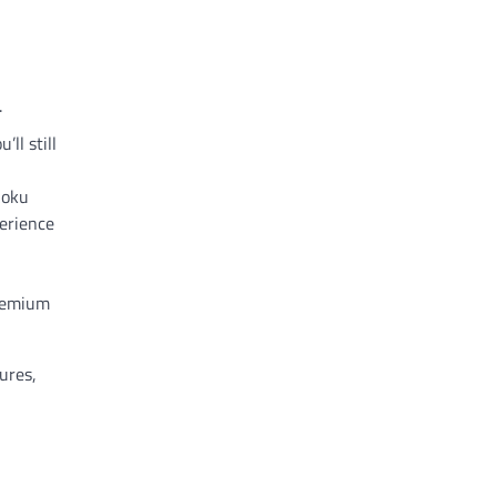
.
ll still
Roku
perience
premium
ures,