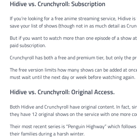
Hidive vs. Crunchyroll: Subscription
If you’re looking for a free anime streaming service, Hidive i
save your list of shows (though not in as much detail as Crunc
But if you want to watch more than one episode of a show at 
paid subscription.
Crunchyroll has both a free and premium tier, but only the pre
The free version limits how many shows can be added at onc
must wait until the next day or week before watching again.
Hidive vs. Crunchyroll: Original Access.
Both Hidive and Crunchyroll have original content. In fact, s
they have 12 original shows on the service with one more c
Their most recent series is “Penguin Highway” which follows
their families during a harsh winter.