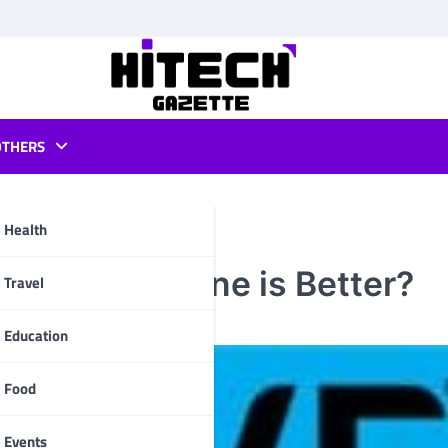
OTHERS
Health
iew: Which One is Better?
pp
Travel
Education
Food
Events