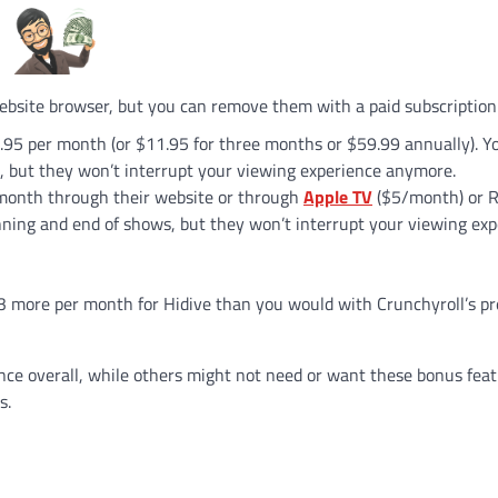
ebsite browser, but you can remove them with a paid subscription
6.95 per month (or $11.95 for three months or $59.99 annually). You’
, but they won’t interrupt your viewing experience anymore.
r month through their website or through
Apple TV
($5/month) or 
inning and end of shows, but they won’t interrupt your viewing ex
$3 more per month for Hidive than you would with Crunchyroll’s 
nce overall, while others might not need or want these bonus feat
s.