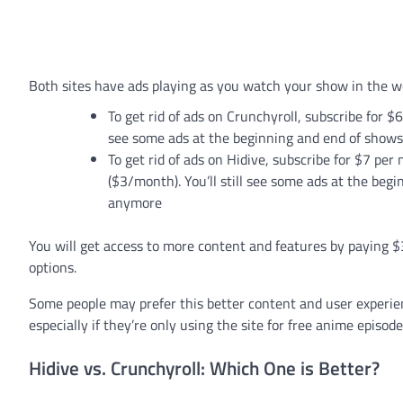
Both sites have ads playing as you watch your show in the w
To get rid of ads on Crunchyroll, subscribe for $
see some ads at the beginning and end of shows
To get rid of ads on Hidive, subscribe for $7 pe
($3/month). You’ll still see some ads at the beg
anymore
You will get access to more content and features by paying 
options.
Some people may prefer this better content and user experie
especially if they’re only using the site for free anime episode
Hidive vs. Crunchyroll: Which One is Better?