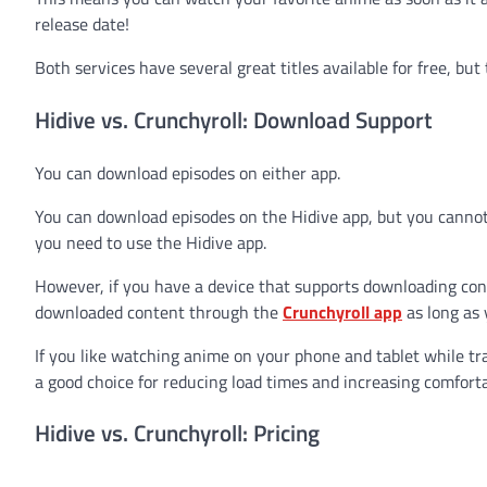
release date!
Both services have several great titles available for free, bu
Hidive vs. Crunchyroll: Download Support
You can download episodes on either app.
You can download episodes on the Hidive app, but you cannot 
you need to use the Hidive app.
However, if you have a device that supports downloading conte
downloaded content through the
Crunchyroll app
as long as 
If you like watching anime on your phone and tablet while 
a good choice for reducing load times and increasing comforta
Hidive vs. Crunchyroll: Pricing