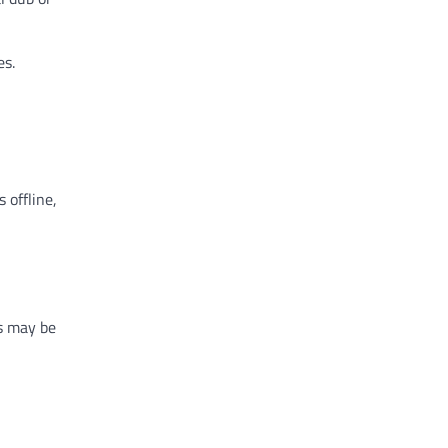
es.
 offline,
s may be