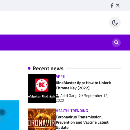
Facebook
Twitte
Recent news
APPS
KineMaster App: How to Unlock
Chrome Key [2022]
Aditi Garg
September 12,
2020
HEALTH
,
TRENDING
Coronavirus Transmission,
Prevention and Vaccine Latest
Update