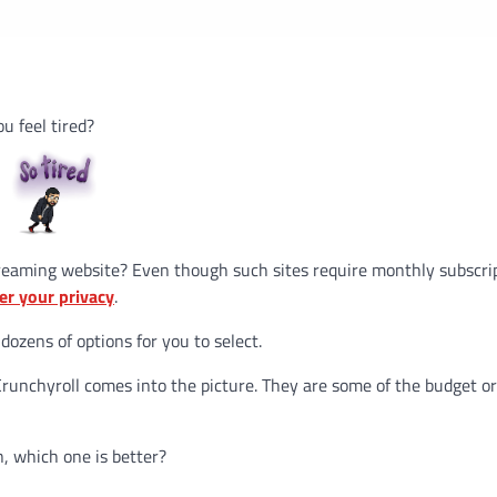
ou feel tired?
reaming website? Even though such sites require monthly subscri
er your privacy
.
 dozens of options for you to select.
runchyroll comes into the picture. They are some of the budget o
, which one is better?