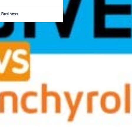
Business