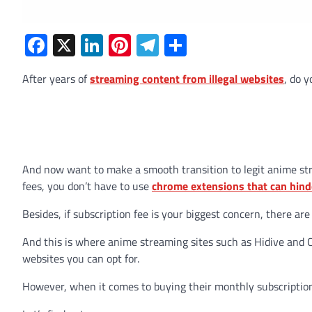
Facebook
X
LinkedIn
Pinterest
Telegram
Share
After years of
streaming content from illegal websites
, do y
And now want to make a smooth transition to legit anime st
fees, you don’t have to use
chrome extensions that can hind
Besides, if subscription fee is your biggest concern, there are
And this is where anime streaming sites such as Hidive and C
websites you can opt for.
However, when it comes to buying their monthly subscription