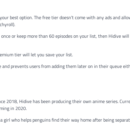
s your best option. The free tier doesn’t come with any ads and all
hyroll).
once or keep more than 60 episodes on your list, then Hidive will
mium tier will let you save your list.
e and prevents users from adding them later on in their queue e
ince 2018, Hidive has been producing their own anime series. Curre
oming in 2020.
 a girl who helps penguins find their way home after being separa