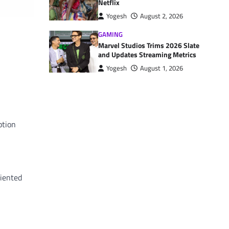
Netflix
Yogesh
August 2, 2026
GAMING
Marvel Studios Trims 2026 Slate
and Updates Streaming Metrics
Yogesh
August 1, 2026
ption
riented