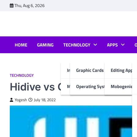
Skip
Thu, Aug 6, 2026
to
content
HOME
GAMING
TECHNOLOGY
APPS
Internet & Computer
Graphic Cards
Editing Apps
TECHNOLOGY
Hidive vs Crunchyroll Rev
Mobiles
Operating System
Mobogenie A
Yogesh
July 18, 2022