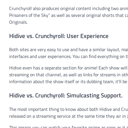
Crunchyroll also produces original content including two an
Prisoners of the Sky” as well as several original shorts that 
Originals.
Hidive vs. Crunchyroll: User Experience
Both sites are very easy to use and have a similar layout, ma
interfaces and user experiences. You can find everything on 
Hidive even has a separate section for anime! Each show will 
streaming on that channel, as well as links for streams in oth
information about the show itself or its dubbing team, it’ll be
Hidive vs. Crunchyroll: Simulcasting Support.
The most important thing to know about both Hidive and Crun
released on a streaming service at the same time they air in 
This means you can watch your favorite anime as soon as it ai