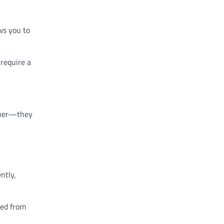
ows you to
 require a
ither—they
ntly,
ted from