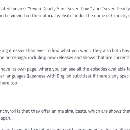
imated movies: “Seven Deadly Sins: Seven Days” and “Seven Deadly
can be viewed on their official website under the name of Crunchyr
king it easier than ever to find what you want. They also both hav
the homepage, including new releases and shows that are currently
have its own page, where you can see all the episodes available f
er languages (Japanese with English subtitles). If there’s any speci
 here too.
chyroll is that they offer anime simulcasts, which are shows tha
Japan.
rs in Japan, instead of waiting months or even years for an officia