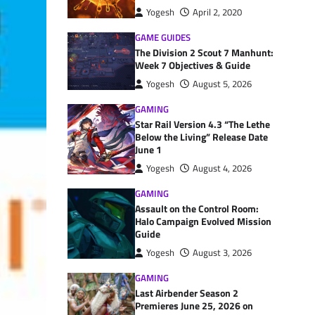
Yogesh
April 2, 2020
GAME GUIDES
The Division 2 Scout 7 Manhunt:
Week 7 Objectives & Guide
Yogesh
August 5, 2026
GAMING
Star Rail Version 4.3 “The Lethe
Below the Living” Release Date
June 1
Yogesh
August 4, 2026
GAMING
Assault on the Control Room:
Halo Campaign Evolved Mission
Guide
Yogesh
August 3, 2026
GAMING
Last Airbender Season 2
Premieres June 25, 2026 on