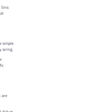
 Sins:
oll
e simple
 airing.
or
fic
t are
l dub or