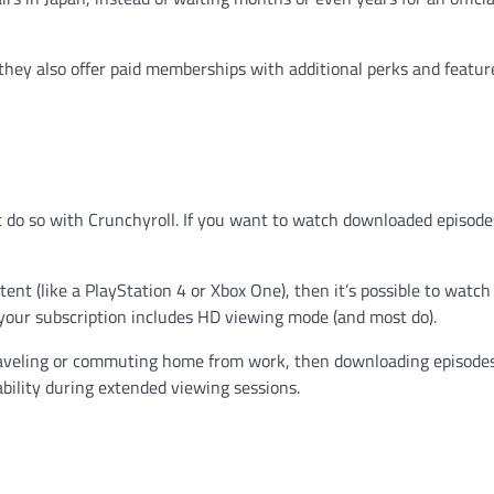
t they also offer paid memberships with additional perks and featur
do so with Crunchyroll. If you want to watch downloaded episodes
nt (like a PlayStation 4 or Xbox One), then it’s possible to watch
your subscription includes HD viewing mode (and most do).
traveling or commuting home from work, then downloading episode
bility during extended viewing sessions.