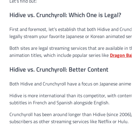
Let’s find out:
Hidive vs. Crunchyroll: Which One is Legal?
First and foremost, let’s establish that both Hidive and Crunc
legally stream your favorite Japanese or Korean animated seri
Both sites are legal streaming services that are available in
animation titles, which include popular series like
Dragon Bal
Hidive vs. Crunchyroll: Better Content
Both Hidive and Crunchyroll have a focus on Japanese anime 
Hidive is more international than its competitor, with conten
subtitles in French and Spanish alongside English.
Crunchyroll has been around longer than Hidive (since 2006),
subscribers as other streaming services like Netflix or Hulu.