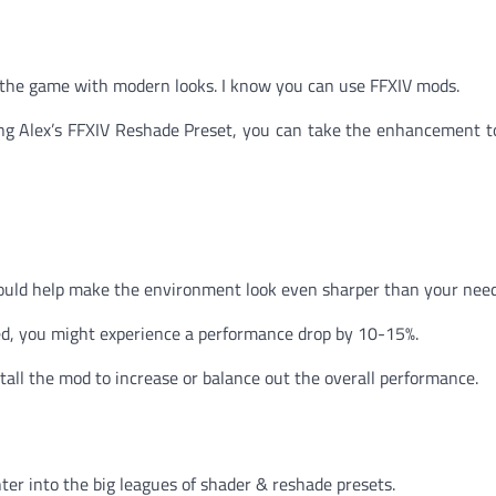
ee the game with modern looks. I know you can use FFXIV mods.
ing Alex’s FFXIV Reshade Preset, you can take the enhancement t
would help make the environment look even sharper than your need
d, you might experience a performance drop by 10-15%.
stall the mod to increase or balance out the overall performance.
ter into the big leagues of shader & reshade presets.