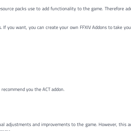
source packs use to add functionality to the game. Therefore a
ons. If you want, you can create your own FFXIV Addons to take yo
ll recommend you the ACT addon.
sual adjustments and improvements to the game. However, this a