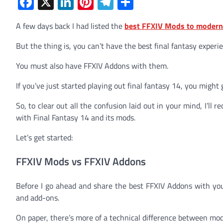
Facebook
X
LinkedIn
Pinterest
Telegram
Share
A few days back I had listed the
best FFXIV Mods to moderni
But the thing is, you can’t have the best final fantasy experi
You must also have FFXIV Addons with them.
If you’ve just started playing out final fantasy 14, you might
So, to clear out all the confusion laid out in your mind, I’
with Final Fantasy 14 and its mods.
Let’s get started:
FFXIV Mods vs FFXIV Addons
Before I go ahead and share the best FFXIV Addons with you
and add-ons.
On paper, there’s more of a technical difference between mo