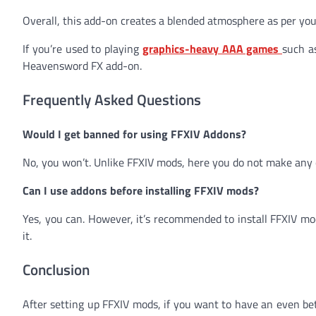
Overall, this add-on creates a blended atmosphere as per yo
If you’re used to playing
graphics-heavy AAA games
such a
Heavensword FX add-on.
Frequently Asked Questions
Would I get banned for using FFXIV Addons?
No, you won’t. Unlike FFXIV mods, here you do not make any 
Can I use addons before installing FFXIV mods?
Yes, you can. However, it’s recommended to install FFXIV mo
it.
Conclusion
After setting up FFXIV mods, if you want to have an even be