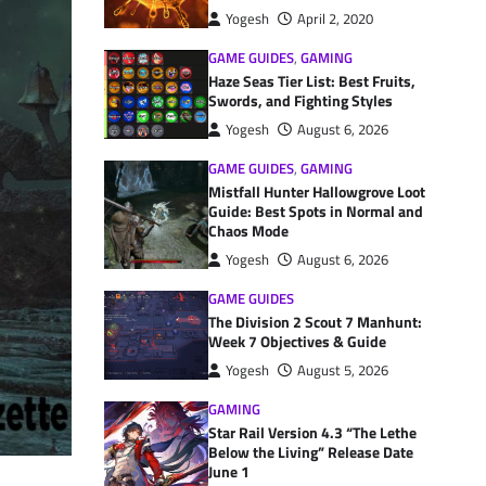
Yogesh
April 2, 2020
GAME GUIDES
,
GAMING
Haze Seas Tier List: Best Fruits,
Swords, and Fighting Styles
Yogesh
August 6, 2026
GAME GUIDES
,
GAMING
Mistfall Hunter Hallowgrove Loot
Guide: Best Spots in Normal and
Chaos Mode
Yogesh
August 6, 2026
GAME GUIDES
The Division 2 Scout 7 Manhunt:
Week 7 Objectives & Guide
Yogesh
August 5, 2026
GAMING
Star Rail Version 4.3 “The Lethe
Below the Living” Release Date
June 1