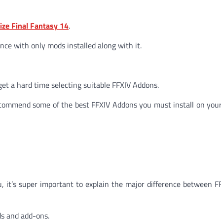
ze Final Fantasy 14
.
ence with only mods installed along with it.
 get a hard time selecting suitable FFXIV Addons.
ll recommend some of the best FFXIV Addons you must install on you
, it’s super important to explain the major difference between 
ds and add-ons.