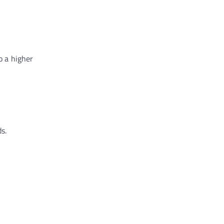
o a higher
s.