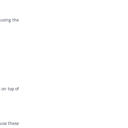
 using the
 on top of
 use these