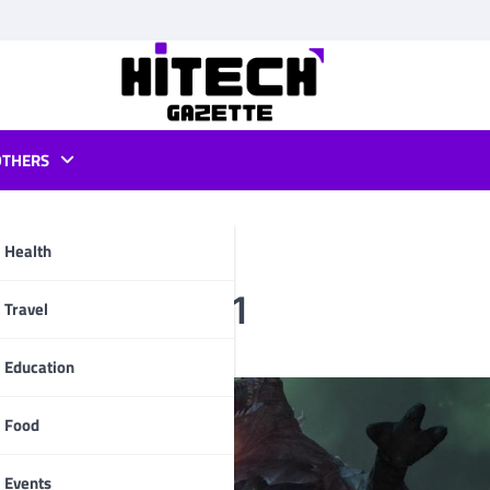
OTHERS
Health
itions in 2021
pp
Travel
Education
Food
Events