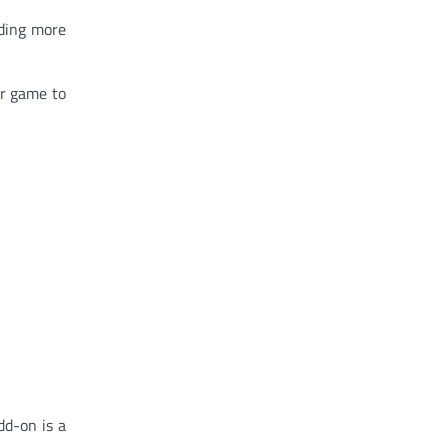
dding more
ur game to
dd-on is a