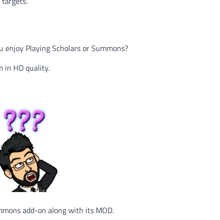
targets.
 You enjoy Playing Scholars or Summons?
 in HD quality.
ummons add-on along with its MOD.