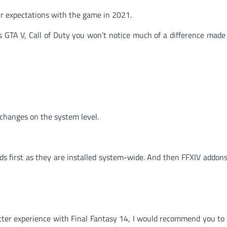
ur expectations with the game in 2021.
s GTA V, Call of Duty you won’t notice much of a difference made
changes on the system level.
ds first as they are installed system-wide. And then FFXIV addons
tter experience with Final Fantasy 14, I would recommend you to