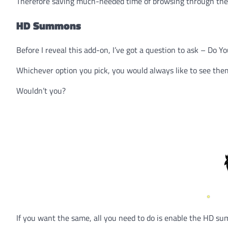
Therefore saving much-needed time of browsing through the 
HD Summons
Before I reveal this add-on, I’ve got a question to ask – Do
Whichever option you pick, you would always like to see them
Wouldn’t you?
If you want the same, all you need to do is enable the HD s