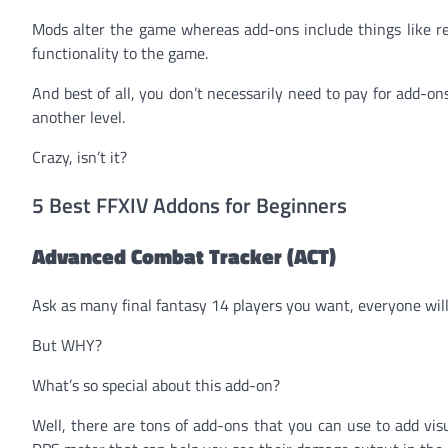
Mods alter the game whereas add-ons include things like re
functionality to the game.
And best of all, you don’t necessarily need to pay for add-
another level.
Crazy, isn’t it?
5 Best FFXIV Addons for Beginners
Advanced Combat Tracker (ACT)
Ask as many final fantasy 14 players you want, everyone wi
But WHY?
What’s so special about this add-on?
Well, there are tons of add-ons that you can use to add vi