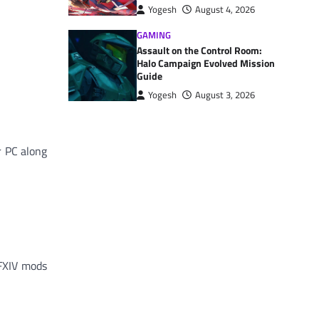
Yogesh
August 4, 2026
GAMING
Assault on the Control Room:
Halo Campaign Evolved Mission
Guide
Yogesh
August 3, 2026
r PC along
FFXIV mods