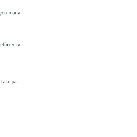
g you many
efficiency
 take part