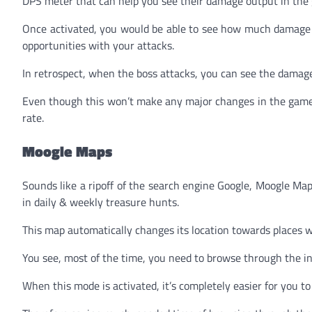
DPS meter that can help you see their damage output in the
Once activated, you would be able to see how much damage 
opportunities with your attacks.
In retrospect, when the boss attacks, you can see the damage
Even though this won’t make any major changes in the game, 
rate.
Moogle Maps
Sounds like a ripoff of the search engine Google, Moogle Ma
in daily & weekly treasure hunts.
This map automatically changes its location towards places w
You see, most of the time, you need to browse through the in
When this mode is activated, it’s completely easier for you to 