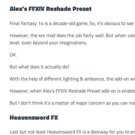
Alex’s FFXIV Reshade Preset
Final Fantasy 14 is a decade-old game. So, it’s obvious to s
However, the xxx mod does the job fairly well. But when us
level, even beyond your imaginations.
OK.
But what does it actually do?
With the help of different lighting & ambiance, the add-on 
However, when Alex’s FFXIV Reshade Preset add-on is enable
But I don’t think it’s a matter of major concern as you can in
Heavensword FX
Last but not least Heavensword FX is a doorway for you to en