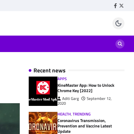
Facebook
Twitte
Recent news
APPS
KineMaster App: How to Unlock
Chrome Key [2022]
Aditi Garg
September 12,
2020
HEALTH
,
TRENDING
Coronavirus Transmission,
Prevention and Vaccine Latest
Update