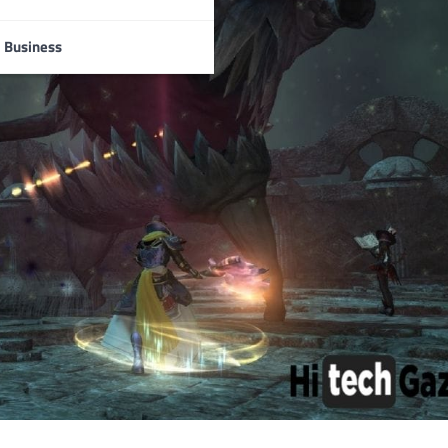
Business