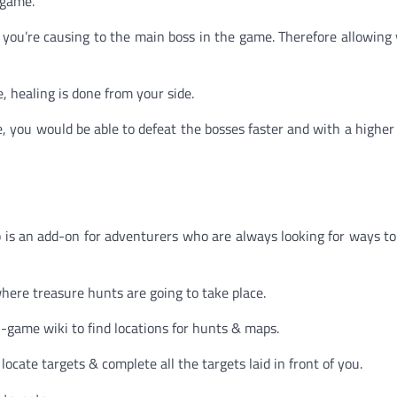
 game.
you’re causing to the main boss in the game. Therefore allowin
, healing is done from your side.
you would be able to defeat the bosses faster and with a higher 
p is an add-on for adventurers who are always looking for ways to
here treasure hunts are going to take place.
-game wiki to find locations for hunts & maps.
locate targets & complete all the targets laid in front of you.