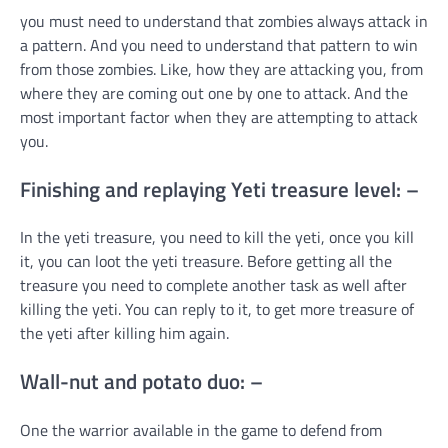
you must need to understand that zombies always attack in
a pattern. And you need to understand that pattern to win
from those zombies. Like, how they are attacking you, from
where they are coming out one by one to attack. And the
most important factor when they are attempting to attack
you.
Finishing and replaying Yeti treasure level: –
In the yeti treasure, you need to kill the yeti, once you kill
it, you can loot the yeti treasure. Before getting all the
treasure you need to complete another task as well after
killing the yeti. You can reply to it, to get more treasure of
the yeti after killing him again.
Wall-nut and potato duo: –
One the warrior available in the game to defend from