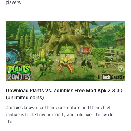
players…
Download Plants Vs. Zombies Free Mod Apk 2.3.30
(unlimited coins)
Zombies known for their cruel nature and their chief
motive is to destroy humanity and rule over the world.
The…