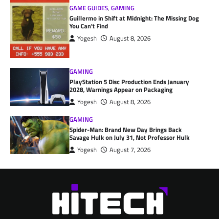
GAME GUIDES
,
GAMING
Guillermo in Shift at Midnight: The Missing Dog
You Can’t Find
Yogesh
August 8, 2026
GAMING
PlayStation 5 Disc Production Ends January
2028, Warnings Appear on Packaging
Yogesh
August 8, 2026
GAMING
Spider-Man: Brand New Day Brings Back
Savage Hulk on July 31, Not Professor Hulk
Yogesh
August 7, 2026