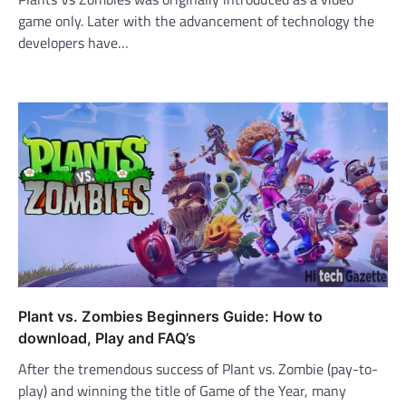
game only. Later with the advancement of technology the
developers have…
Plant vs. Zombies Beginners Guide: How to
download, Play and FAQ’s
After the tremendous success of Plant vs. Zombie (pay-to-
play) and winning the title of Game of the Year, many