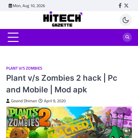
Skip
Mon, Aug 10, 2026
Faceboo
Twitt
to
content
PLANT V/S ZOMBIES
Plant v/s Zombies 2 hack | Pc
and Mobile | Mod apk
Govind Dhiman
April 9, 2020