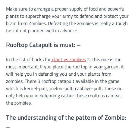
Make sure to arrange a proper supply of food and powerful
plants to supercharge your army to defend and protect your
brain from Zombies. Defeating the zombies is really a tough
task if not planned well in advance.
Rooftop Catapult is must: –
In the list of hacks for
plant vs zombies
2, this one is the
most important. If you place the rooftop in your garden, it
will help you in defending you and your plants from
zombies. There 3 rooftop catapult available in the game
which is kernel-pult, melon-pult, cabbage-pult. These not
only help you in defending rather these rooftops can eat
the zombies.
The understanding of the pattern of Zombie:
–