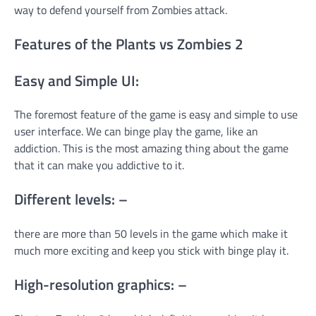
way to defend yourself from Zombies attack.
Features of the Plants vs Zombies 2
Easy and Simple UI:
The foremost feature of the game is easy and simple to use
user interface. We can binge play the game, like an
addiction. This is the most amazing thing about the game
that it can make you addictive to it.
Different levels: –
there are more than 50 levels in the game which make it
much more exciting and keep you stick with binge play it.
High-resolution graphics: –