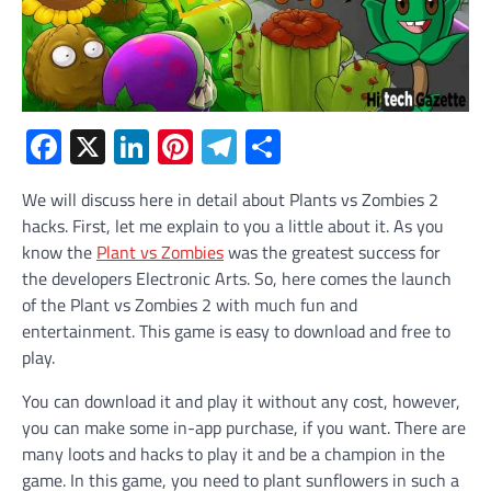
Facebook
X
LinkedIn
Pinterest
Telegram
Share
We will discuss here in detail about Plants vs Zombies 2
hacks. First, let me explain to you a little about it. As you
know the
Plant vs Zombies
was the greatest success for
the developers Electronic Arts. So, here comes the launch
of the Plant vs Zombies 2 with much fun and
entertainment. This game is easy to download and free to
play.
You can download it and play it without any cost, however,
you can make some in-app purchase, if you want. There are
many loots and hacks to play it and be a champion in the
game. In this game, you need to plant sunflowers in such a