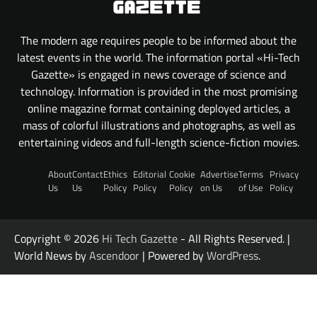
The modern age requires people to be informed about the
latest events in the world. The information portal «Hi-Tech
Gazette» is engaged in news coverage of science and
technology. Information is provided in the most promising
online magazine format containing deployed articles, a
mass of colorful illustrations and photographs, as well as
entertaining videos and full-length science-fiction movies.
About
Contact
Ethics
Editorial
Cookie
Advertise
Terms
Privacy
Us
Us
Policy
Policy
Policy
on Us
of Use
Policy
Copyright © 2026
Hi Tech Gazette
- All Rights Reserved. |
World News by
Ascendoor
| Powered by
WordPress
.