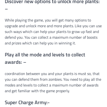
Discover new options to unlock more plants:
–
While playing the game, you will get many options to
upgrade and unlock more and more plants. Like you can use
such ways which can help your plants to grow up fast and
defend you. You can collect a maximum number of boosts
and prizes which can help you in winning it.
Play all the mode and levels to collect
awards: –
coordination between you and your plants is must so, that
you can defend them from zombies. You need to play all the
modes and levels to collect a maximum number of awards
and get familiar with the game properly.
Super Charge Army:-