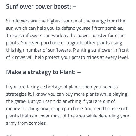
Sunflower power boost: –
Sunflowers are the highest source of the energy from the
sun which can help you to defend yourself from zombies.
These sunflowers can work as the power booster for other
plants. You even purchase or upgrade other plants using
this high number of sunflowers. Planting sunflower in front
of 2 rows will help protect your potato mines at every level.
Make a strategy to Plant: –
If you are facing a shortage of plants then you need to
strategize it. I know you can buy more plants while playing
the game. But you can’t do anything if you are out of
money for doing any in-app purchase. You need to use such
plants that can cover most of the area while defending your
army from zombies.