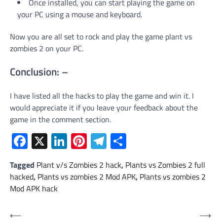
Once installed, you can start playing the game on
your PC using a mouse and keyboard.
Now you are all set to rock and play the game plant vs
zombies 2 on your PC.
Conclusion: –
I have listed all the hacks to play the game and win it. I
would appreciate it if you leave your feedback about the
game in the comment section.
Facebook
X
LinkedIn
Pinterest
Telegram
Share
Tagged
Plant v/s Zombies 2 hack
,
Plants vs Zombies 2 full
hacked
,
Plants vs zombies 2 Mod APK
,
Plants vs zombies 2
Mod APK hack
Post
⟵
⟶