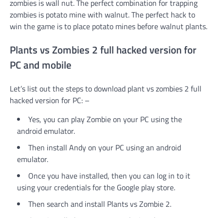
zombies is wall nut. The perfect combination for trapping
zombies is potato mine with walnut. The perfect hack to
win the game is to place potato mines before walnut plants.
Plants vs Zombies 2 full hacked version for
PC and mobile
Let’s list out the steps to download plant vs zombies 2 full
hacked version for PC: –
Yes, you can play Zombie on your PC using the
android emulator.
Then install Andy on your PC using an android
emulator.
Once you have installed, then you can log in to it
using your credentials for the Google play store.
Then search and install Plants vs Zombie 2.