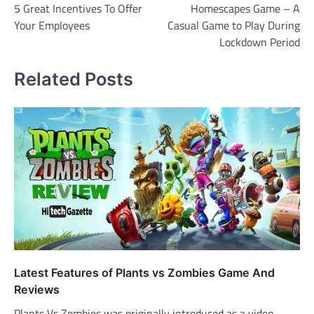
5 Great Incentives To Offer
Homescapes Game – A
navigation
Your Employees
Casual Game to Play During
Lockdown Period
Related Posts
Latest Features of Plants vs Zombies Game And
Reviews
Plants Vs Zombies was originally introduced as a video