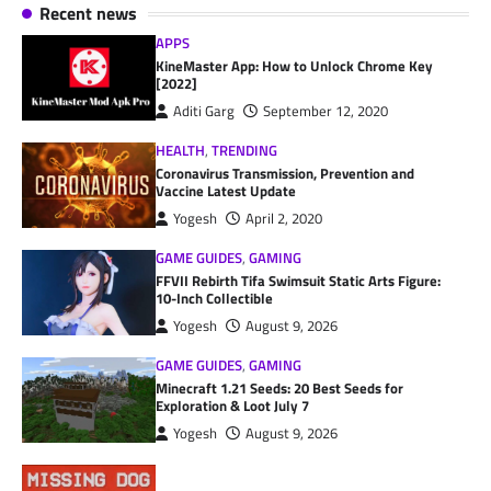
Recent news
APPS
KineMaster App: How to Unlock Chrome Key
[2022]
Aditi Garg
September 12, 2020
HEALTH
,
TRENDING
Coronavirus Transmission, Prevention and
Vaccine Latest Update
Yogesh
April 2, 2020
GAME GUIDES
,
GAMING
FFVII Rebirth Tifa Swimsuit Static Arts Figure:
10-Inch Collectible
Yogesh
August 9, 2026
GAME GUIDES
,
GAMING
Minecraft 1.21 Seeds: 20 Best Seeds for
Exploration & Loot July 7
Yogesh
August 9, 2026