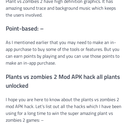
Plant vs Zombies 2 have high definition graphics. It has
amazing sound trace and background music which keeps
the users involved.
Point-based: –
As I mentioned earlier that you may need to make an in-
app purchase to buy some of the tools or features. But you
can earn points by playing and you can use those points to
make an in-app purchase.
Plants vs zombies 2 Mod APK hack all plants
unlocked
I hope you are here to know about the plants vs zombies 2
mod APK hack. Let’s list out all the hacks which I have been
using for a long time to win the super amazing plant vs
zombies 2 games: –