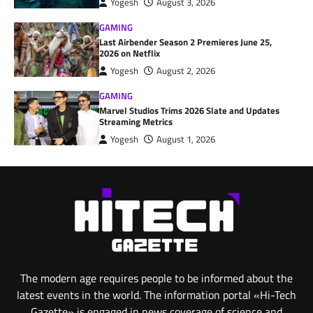
Yogesh
August 3, 2026
GAMING
Last Airbender Season 2 Premieres June 25,
2026 on Netflix
Yogesh
August 2, 2026
GAMING
Marvel Studios Trims 2026 Slate and Updates
Streaming Metrics
Yogesh
August 1, 2026
The modern age requires people to be informed about the
latest events in the world. The information portal «Hi-Tech
Gazette» is engaged in news coverage of science and