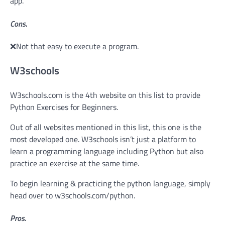
app.
Cons
.
❌Not that easy to execute a program.
W3schools
W3schools.com is the 4th website on this list to provide
Python Exercises for Beginners.
Out of all websites mentioned in this list, this one is the
most developed one. W3schools isn’t just a platform to
learn a programming language including Python but also
practice an exercise at the same time.
To begin learning & practicing the python language, simply
head over to w3schools.com/python.
Pros.