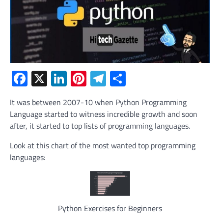
Facebook
X
LinkedIn
Pinterest
Telegram
Share
It was between 2007-10 when Python Programming
Language started to witness incredible growth and soon
after, it started to top lists of programming languages.
Look at this chart of the most wanted top programming
languages:
Python Exercises for Beginners