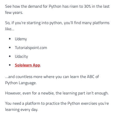
See how the demand for Python has risen to 30% in the last
few years.
So, if you’re starting into python, you’ll find many platforms
like…
Udemy
Tutorialspoint.com
Udacity
Sololearn App
.
…and countless more where you can learn the ABC of
Python Language.
However, even for a newbie, the learning part isn’t enough.
You need a platform to practice the Python exercises you’re
learning every day.