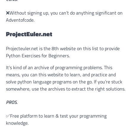
❌Without signing up, you can’t do anything significant on
Adventofcode.
ProjectEuler.net
Projecteuler.net is the 8th website on this list to provide
Python Exercises for Beginners.
It’s kind of an archive of programming problems. This
means, you can this website to learn, and practice and
solve python language programs on the go. If you’re stuck
somewhere, use the archives to extract the right solutions.
PROS.
✅Free platform to learn & test your programming
knowledge.