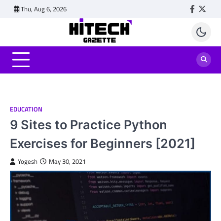
Skip
Thu, Aug 6, 2026
Faceboo
Twitt
to
content
EDUCATION
9 Sites to Practice Python
Exercises for Beginners [2021]
Yogesh
May 30, 2021