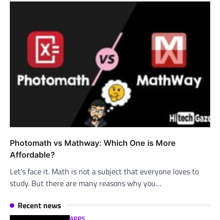
Photomath vs Mathway: Which One is More
Affordable?
Let’s face it. Math is not a subject that everyone loves to
study. But there are many reasons why you…
Recent news
APPS