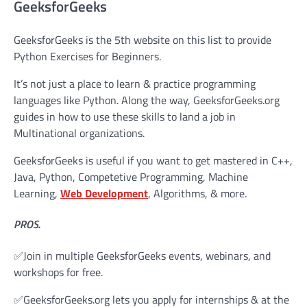
GeeksforGeeks
GeeksforGeeks is the 5th website on this list to provide
Python Exercises for Beginners.
It’s not just a place to learn & practice programming
languages like Python. Along the way, GeeksforGeeks.org
guides in how to use these skills to land a job in
Multinational organizations.
GeeksforGeeks is useful if you want to get mastered in C++,
Java, Python, Competetive Programming, Machine
Learning,
Web Development
, Algorithms, & more.
PROS.
✅Join in multiple GeeksforGeeks events, webinars, and
workshops for free.
✅GeeksforGeeks.org lets you apply for internships & at the