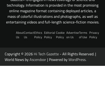
technology. Information is provided in the most promising
online magazine format containing deployed articles, a
mass of colorful illustrations and photographs, as well as
entertaining videos and full-length science-fiction movies.
About
Contact
Ethics
Editorial
Cookie
Advertise
Terms
Privacy
Us
Us
Policy
Policy
Policy
on Us
of Use
Policy
Copyright © 2026
Hi Tech Gazette
- All Rights Reserved. |
World News by
Ascendoor
| Powered by
WordPress
.