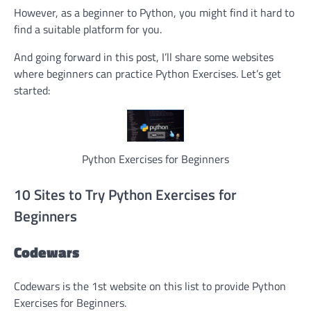
However, as a beginner to Python, you might find it hard to
find a suitable platform for you.
And going forward in this post, I’ll share some websites
where beginners can practice Python Exercises. Let’s get
started:
Python Exercises for Beginners
10 Sites to Try Python Exercises for
Beginners
Codewars
Codewars is the 1st website on this list to provide Python
Exercises for Beginners.