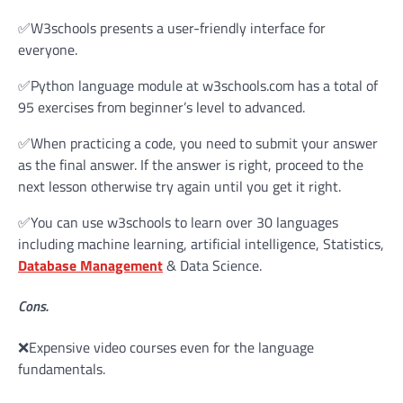
✅W3schools presents a user-friendly interface for
everyone.
✅Python language module at w3schools.com has a total of
95 exercises from beginner’s level to advanced.
✅When practicing a code, you need to submit your answer
as the final answer. If the answer is right, proceed to the
next lesson otherwise try again until you get it right.
✅You can use w3schools to learn over 30 languages
including machine learning, artificial intelligence, Statistics,
Database Management
& Data Science.
Cons.
❌Expensive video courses even for the language
fundamentals.