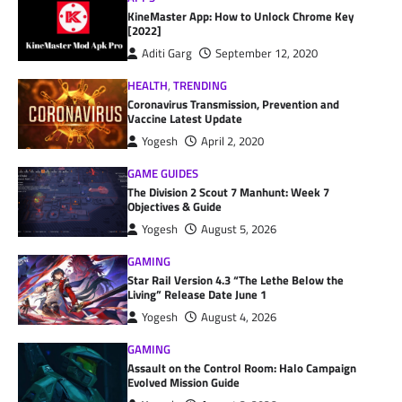
KineMaster App: How to Unlock Chrome Key
[2022]
Aditi Garg
September 12, 2020
HEALTH
,
TRENDING
Coronavirus Transmission, Prevention and
Vaccine Latest Update
Yogesh
April 2, 2020
GAME GUIDES
The Division 2 Scout 7 Manhunt: Week 7
Objectives & Guide
Yogesh
August 5, 2026
GAMING
Star Rail Version 4.3 “The Lethe Below the
Living” Release Date June 1
Yogesh
August 4, 2026
GAMING
Assault on the Control Room: Halo Campaign
Evolved Mission Guide