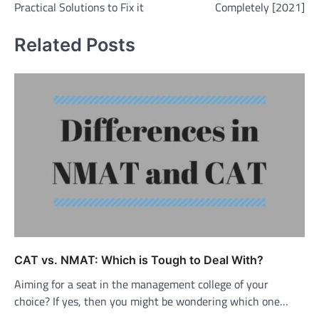
Practical Solutions to Fix it
Completely [2021]
Related Posts
CAT vs. NMAT: Which is Tough to Deal With?
Aiming for a seat in the management college of your
choice? If yes, then you might be wondering which one…