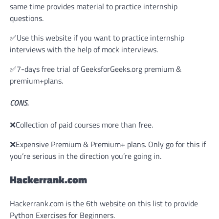
same time provides material to practice internship
questions.
✅Use this website if you want to practice internship
interviews with the help of mock interviews.
✅7-days free trial of GeeksforGeeks.org premium &
premium+plans.
CONS.
❌Collection of paid courses more than free.
❌Expensive Premium & Premium+ plans. Only go for this if
you’re serious in the direction you’re going in.
Hackerrank.com
Hackerrank.com is the 6th website on this list to provide
Python Exercises for Beginners.