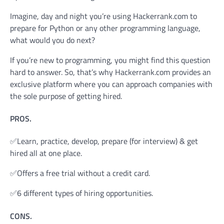
Imagine, day and night you’re using Hackerrank.com to
prepare for Python or any other programming language,
what would you do next?
If you’re new to programming, you might find this question
hard to answer. So, that’s why Hackerrank.com provides an
exclusive platform where you can approach companies with
the sole purpose of getting hired.
PROS.
✅Learn, practice, develop, prepare (for interview) & get
hired all at one place.
✅Offers a free trial without a credit card.
✅6 different types of hiring opportunities.
CONS.