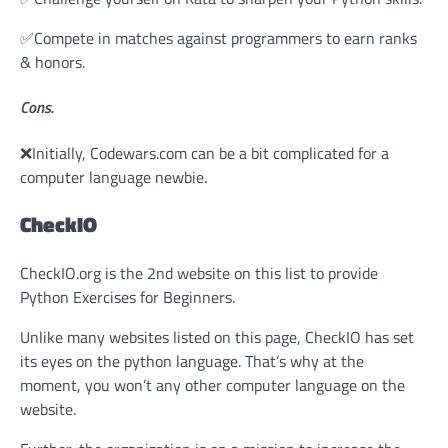
✅Compete in matches against programmers to earn ranks
& honors.
Cons.
❌Initially, Codewars.com can be a bit complicated for a
computer language newbie.
CheckIO
CheckIO.org is the 2nd website on this list to provide
Python Exercises for Beginners.
Unlike many websites listed on this page, CheckIO has set
its eyes on the python language. That’s why at the
moment, you won’t any other computer language on the
website.