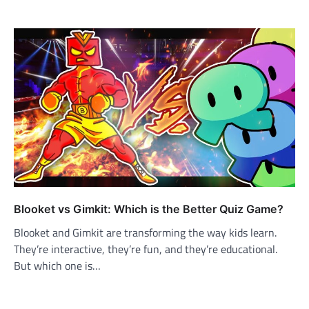
Blooket vs Gimkit: Which is the Better Quiz Game?
Blooket and Gimkit are transforming the way kids learn.
They’re interactive, they’re fun, and they’re educational.
But which one is…