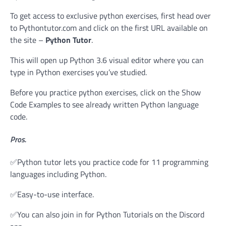
To get access to exclusive python exercises, first head over
to Pythontutor.com and click on the first URL available on
the site –
Python Tutor
.
This will open up Python 3.6 visual editor where you can
type in Python exercises you’ve studied.
Before you practice python exercises, click on the Show
Code Examples to see already written Python language
code.
Pros.
✅Python tutor lets you practice code for 11 programming
languages including Python.
✅Easy-to-use interface.
✅You can also join in for Python Tutorials on the Discord