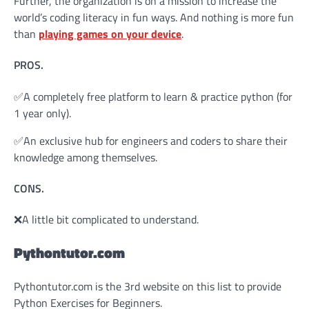
Further, the organization is on a mission to increase the
world’s coding literacy in fun ways. And nothing is more fun
than
playing games on your device
.
PROS.
✅A completely free platform to learn & practice python (for
1 year only).
✅An exclusive hub for engineers and coders to share their
knowledge among themselves.
CONS.
❌A little bit complicated to understand.
Pythontutor.com
Pythontutor.com is the 3rd website on this list to provide
Python Exercises for Beginners.