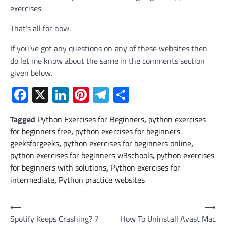
exercises.
That’s all for now.
If you’ve got any questions on any of these websites then
do let me know about the same in the comments section
given below.
Facebook
X
LinkedIn
Pinterest
Telegram
Share
Tagged
Python Exercises for Beginners
,
python exercises
for beginners free
,
python exercises for beginners
geeksforgeeks
,
python exercises for beginners online
,
python exercises for beginners w3schools
,
python exercises
for beginners with solutions
,
Python exercises for
intermediate
,
Python practice websites
Post
⟵
⟶
Spotify Keeps Crashing? 7
How To Uninstall Avast Mac
navigation