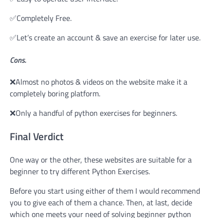
✅Completely Free.
✅Let’s create an account & save an exercise for later use.
Cons.
❌Almost no photos & videos on the website make it a
completely boring platform.
❌Only a handful of python exercises for beginners.
Final Verdict
One way or the other, these websites are suitable for a
beginner to try different Python Exercises.
Before you start using either of them I would recommend
you to give each of them a chance. Then, at last, decide
which one meets your need of solving beginner python