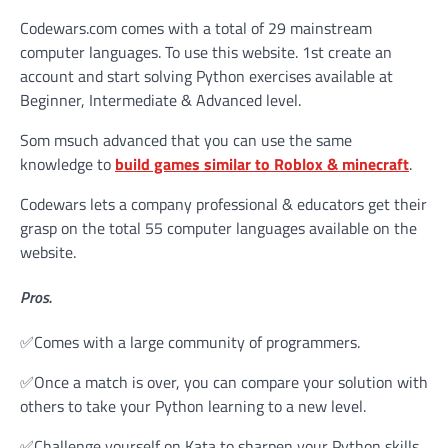
Codewars.com comes with a total of 29 mainstream
computer languages. To use this website. 1st create an
account and start solving Python exercises available at
Beginner, Intermediate & Advanced level.
Som msuch advanced that you can use the same
knowledge to
build games similar to Roblox & minecraft
.
Codewars lets a company professional & educators get their
grasp on the total 55 computer languages available on the
website.
Pros.
✅Comes with a large community of programmers.
✅Once a match is over, you can compare your solution with
others to take your Python learning to a new level.
✅Challenge yourself on Kata to sharpen your Python skills.