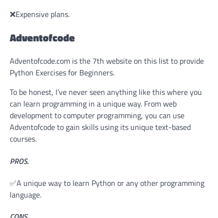
❌Expensive plans.
Adventofcode
Adventofcode.com is the 7th website on this list to provide
Python Exercises for Beginners.
To be honest, I’ve never seen anything like this where you
can learn programming in a unique way. From web
development to computer programming, you can use
Adventofcode to gain skills using its unique text-based
courses.
PROS.
✅A unique way to learn Python or any other programming
language.
CONS.