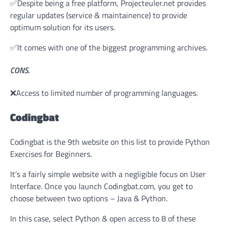
✅Despite being a free platform, Projecteuler.net provides
regular updates (service & maintainence) to provide
optimum solution for its users.
✅It comes with one of the biggest programming archives.
CONS.
❌Access to limited number of programming languages.
Codingbat
Codingbat is the 9th website on this list to provide Python
Exercises for Beginners.
It’s a fairly simple website with a negligible focus on User
Interface. Once you launch Codingbat.com, you get to
choose between two options – Java & Python.
In this case, select Python & open access to 8 of these