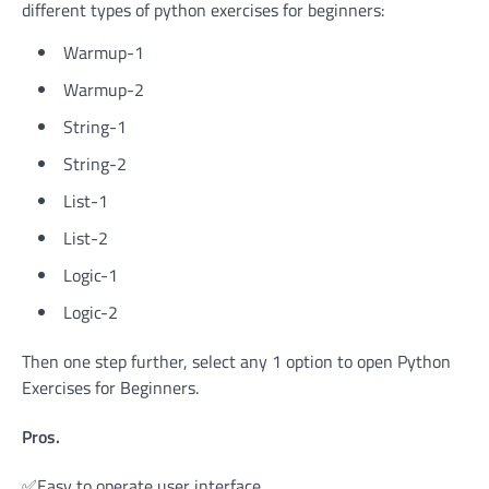
different types of python exercises for beginners:
Warmup-1
Warmup-2
String-1
String-2
List-1
List-2
Logic-1
Logic-2
Then one step further, select any 1 option to open Python
Exercises for Beginners.
Pros.
✅Easy to operate user interface.