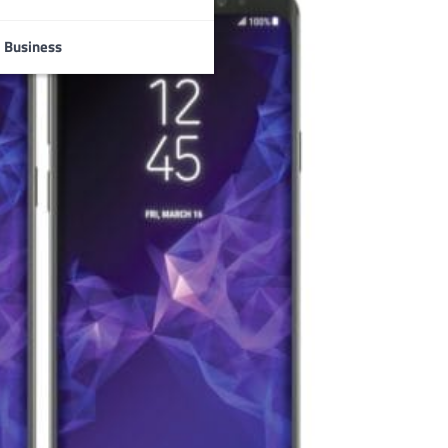
Business