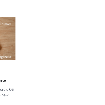
,
now
ndroid OS
 A new