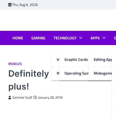
Skip
Thu, Aug 6, 2026
to
content
HOME
GAMING
TECHNOLOGY
APPS
Internet & Computer
Graphic Cards
Editing Apps
MOBILES
Definitely not to miss th
Mobiles
Operating System
Mobogenie A
plus!
Sammie Scalf
January 28, 2018