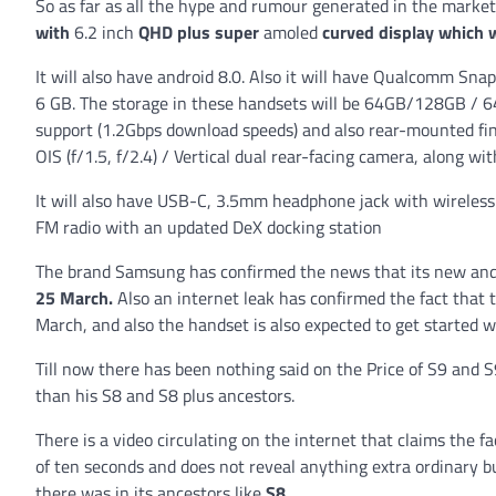
So as far as all the hype and rumour generated in the market
with
6.2 inch
QHD plus super
amoled
curved display which w
It will also have android 8.0. Also it will have Qualcomm Sn
6 GB. The storage in these handsets will be 64GB/128GB / 6
support (1.2Gbps download speeds) and also rear-mounted fi
OIS (f/1.5, f/2.4) / Vertical dual rear-facing camera, along wi
It will also have USB-C, 3.5mm headphone jack with wireless 
FM radio with an updated DeX docking station
The brand Samsung has confirmed the news that its new and
25 March.
Also an internet leak has confirmed the fact that 
March, and also the handset is also expected to get started 
Till now there has been nothing said on the Price of S9 and S9
than his S8 and S8 plus ancestors.
There is a video circulating on the internet that claims the f
of ten seconds and does not reveal anything extra ordinary b
there was in its ancestors like
S8
.