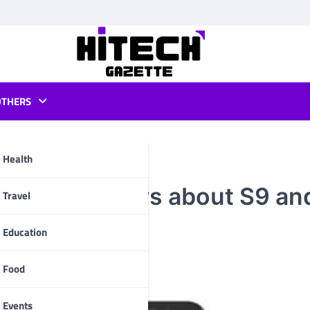
OTHERS
Health
is exciting news about S9 an
pp
Travel
Education
Food
Events