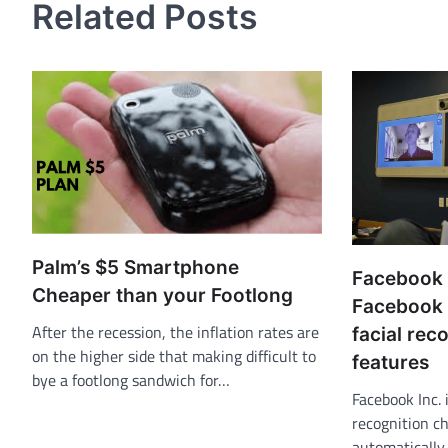
Related Posts
Palm’s $5 Smartphone
Facebook
Cheaper than your Footlong
Facebook 
After the recession, the inflation rates are
facial rec
on the higher side that making difficult to
features
bye a footlong sandwich for…
Facebook Inc. 
recognition ch
automatically