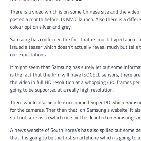
There is a video which is on some Chinese site and the video
posted a month before its MWC launch. Also there is a differen
colour option silver and grey.
Samsung has confirmed the fact that its much hyped about h
issued a teaser which doesn’t actually reveal much but tells 
our expectations.
It might seem that Samsung has surely let out some informati
is the fact that the firm will have ISOCELL sensors, there ar
the video in full HD resolution at a whopping 480 frames per
going to be supported at a really high resolution.
There would also be a feature named Super PD which Samsung
for the cameras. Ther than that, on Samsung’s website, it als
still not sure as to which one will be debuted on Samsung’s i
A news website of South Korea’s has also spilled out some d
that it is going to be the first smartphone which is going to