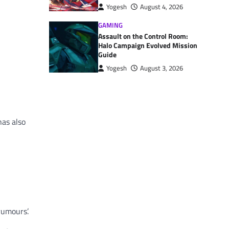
Yogesh
August 4, 2026
GAMING
Assault on the Control Room:
Halo Campaign Evolved Mission
Guide
Yogesh
August 3, 2026
has also
rumours’.