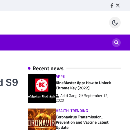
Facebook
Twitte
Recent news
APPS
d S9
KineMaster App: How to Unlock
Chrome Key [2022]
Aditi Garg
September 12,
2020
HEALTH
,
TRENDING
Coronavirus Transmission,
Prevention and Vaccine Latest
Update