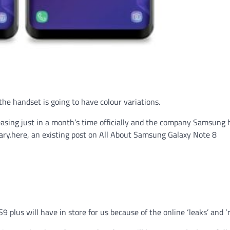
 the handset is going to have colour variations.
leasing just in a month’s time officially and the company Samsung 
uary.here, an existing post on All About Samsung Galaxy Note 8
plus will have in store for us because of the online ‘leaks’ and ‘