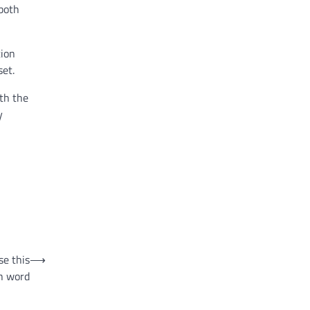
 both
tion
set.
rth the
y
se this
⟶
h word