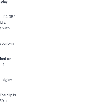
splay
M of 4 GB/
 LTE
a with
 built-in
ched on
n 1
t higher
The clip is
 S9 as