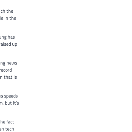
ich the
le in the
ung has
raised up
ting news
record
n that is
us speeds
, but it’s
he fact
een tech