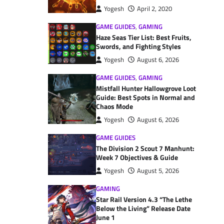
Yogesh
April 2, 2020
GAME GUIDES
,
GAMING
Haze Seas Tier List: Best Fruits,
Swords, and Fighting Styles
Yogesh
August 6, 2026
GAME GUIDES
,
GAMING
Mistfall Hunter Hallowgrove Loot
Guide: Best Spots in Normal and
Chaos Mode
Yogesh
August 6, 2026
GAME GUIDES
The Division 2 Scout 7 Manhunt:
Week 7 Objectives & Guide
Yogesh
August 5, 2026
GAMING
Star Rail Version 4.3 “The Lethe
Below the Living” Release Date
June 1