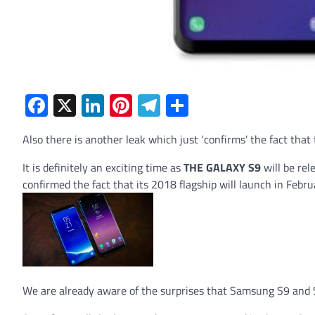
Facebook
X
LinkedIn
Pinterest
Telegram
Share
Also there is another leak which just ‘confirms’ the fact that
It is definitely an exciting time as
THE GALAXY S9
will be re
confirmed the fact that its 2018 flagship will launch in Febr
We are already aware of the surprises that Samsung S9 and S9 