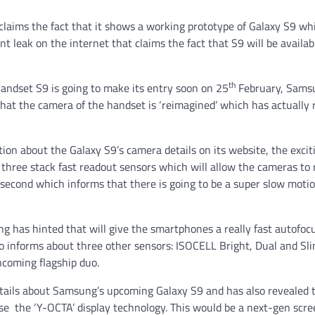
 claims the fact that it shows a working prototype of Galaxy S9 wh
t leak on the internet that claims the fact that S9 will be availab
th
andset S9 is going to make its entry soon on 25
February, Sams
that the camera of the handset is ‘reimagined’ which has actually 
on about the Galaxy S9’s camera details on its website, the exci
e three stack fast readout sensors which will allow the cameras to 
 second which informs that there is going to be a super slow motio
 has hinted that will give the smartphones a really fast autofoc
o informs about three other sensors: ISOCELL Bright, Dual and Slim
ncoming flagship duo.
etails about Samsung’s upcoming Galaxy S9 and has also revealed t
 use the ‘Y-OCTA’ display technology. This would be a next-gen scr