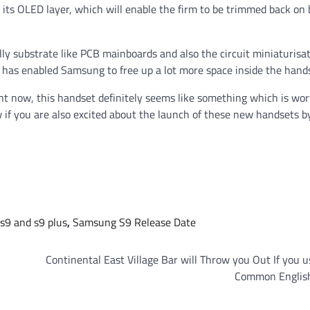
 its OLED layer, which will enable the firm to be trimmed back on
ally substrate like PCB mainboards and also the circuit miniaturisa
h has enabled Samsung to free up a lot more space inside the hand
ght now, this handset definitely seems like something which is wo
 if you are also excited about the launch of these new handsets b
s9 and s9 plus
,
Samsung S9 Release Date
Continental East Village Bar will Throw you Out If you u
Common Englis