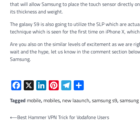
that will allow Samsung to place the touch sensor directly on
its thickness and weight.
The galaxy S9 is also going to utilize the SLP which are actu
technique which is seen for the first time on iPhone X, whic
Are you also on the similar levels of excitement as we are ri
wait and the hype, let us know in the comment section below
Samsung.
Facebook
X
LinkedIn
Pinterest
Telegram
Share
Tagged
mobile
,
mobiles
,
new laaunch
,
samsung s9
,
samsung 
Post
⟵
Best Hammer VPN Trick for Vodafone Users
navigation