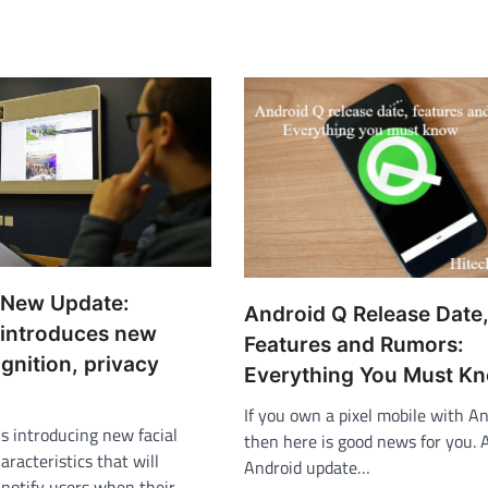
 New Update:
Android Q Release Date
introduces new
Features and Rumors:
ognition, privacy
Everything You Must K
If you own a pixel mobile with A
is introducing new facial
then here is good news for you.
aracteristics that will
Android update…
 notify users when their