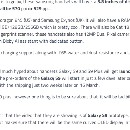
 is to go by, these Samsung handsets will have, a
5.8 inches of di
ill be 570
ppi
or 529
ppi
.
apdragon 845 (US) and Samsung Exynos (UK). It will also have a RA
4GB/128GB/256GB which is pretty cool. There will also be Cat 18
ngerprint scanner, these handsets also has 12MP Dual Pixel camer
th Bixby AI assistant with dedicated button.
charging support along with IP68 water and dust resistance and a
 much hyped about handsets Galaxy S9 and S9 Plus will get
laun
the pre-orders of the
Galaxy S9
will start in just a few days later o
with the shipping just two weeks later on 16 March.
 plus. however one thing is to be sure about that it will be tad bi
act that the video that they are showing is of
Galaxy S9
prototype. 
ut makes sure that there will be the same curved OLED display in