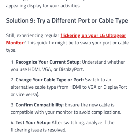
appealing display for your activities.
Solution 9: Try a Different Port or Cable Type
Still, experiencing regular
flickering on your LG Ultragear
Monitor
? This quick fix might be to swap your port or cable
type.
Recognize Your Current Setup:
Understand whether
you use HDMI, VGA, or DisplayPort.
Change Your Cable Type or Port:
Switch to an
alternative cable type (from HDMI to VGA or DisplayPort
or vice versa).
Confirm Compatibility:
Ensure the new cable is
compatible with your monitor to avoid complications.
Test Your Setup:
After switching, analyze if the
flickering issue is resolved.