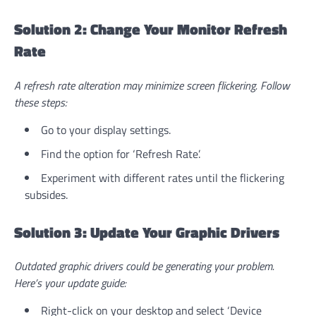
Solution 2: Change Your Monitor Refresh
Rate
A refresh rate alteration may minimize screen flickering. Follow
these steps:
Go to your display settings.
Find the option for ‘Refresh Rate’.
Experiment with different rates until the flickering
subsides.
Solution 3: Update Your Graphic Drivers
Outdated graphic drivers could be generating your problem.
Here’s your update guide:
Right-click on your desktop and select ‘Device