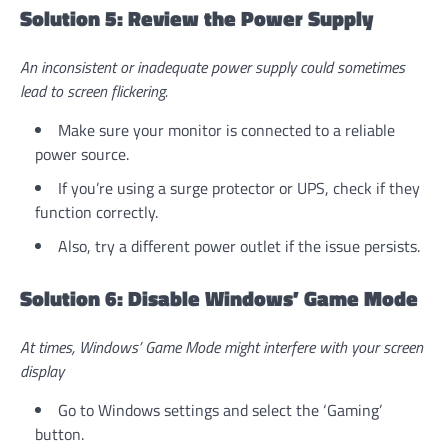
Solution 5: Review the Power Supply
An inconsistent or inadequate power supply could sometimes
lead to screen flickering.
Make sure your monitor is connected to a reliable
power source.
If you’re using a surge protector or UPS, check if they
function correctly.
Also, try a different power outlet if the issue persists.
Solution 6: Disable Windows’ Game Mode
At times, Windows’ Game Mode might interfere with your screen
display
Go to Windows settings and select the ‘Gaming’
button.