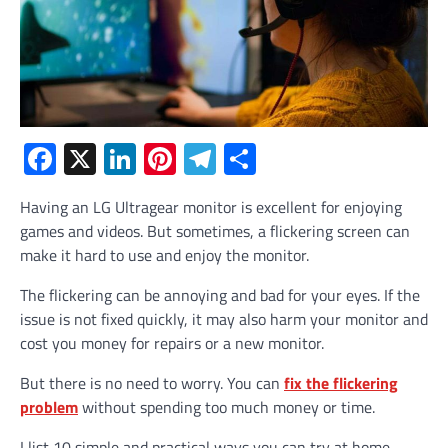
Facebook
X
LinkedIn
Pinterest
Telegram
Share
Having an LG Ultragear monitor is excellent for enjoying
games and videos. But sometimes, a flickering screen can
make it hard to use and enjoy the monitor.
The flickering can be annoying and bad for your eyes. If the
issue is not fixed quickly, it may also harm your monitor and
cost you money for repairs or a new monitor.
But there is no need to worry. You can
fix the flickering
problem
without spending too much money or time.
I list 10 simple and practical ways you can try at home.