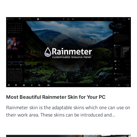
Most Beautiful Rainmeter Skin for Your PC
Rainmeter skin is the adaptable skins which one can use on
their work area. These skins can be introduced and…