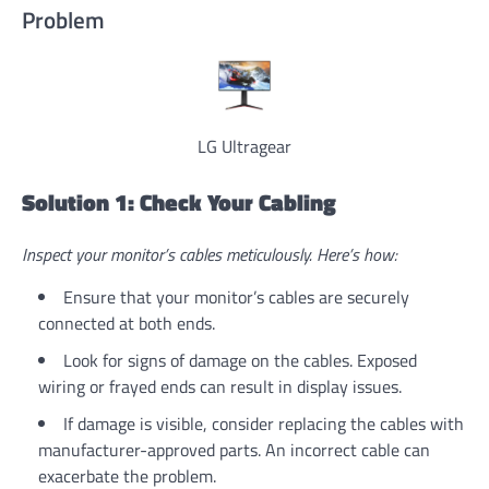
Problem
LG Ultragear
Solution 1: Check Your Cabling
Inspect your monitor’s cables meticulously. Here’s how:
Ensure that your monitor’s cables are securely
connected at both ends.
Look for signs of damage on the cables. Exposed
wiring or frayed ends can result in display issues.
If damage is visible, consider replacing the cables with
manufacturer-approved parts. An incorrect cable can
exacerbate the problem.