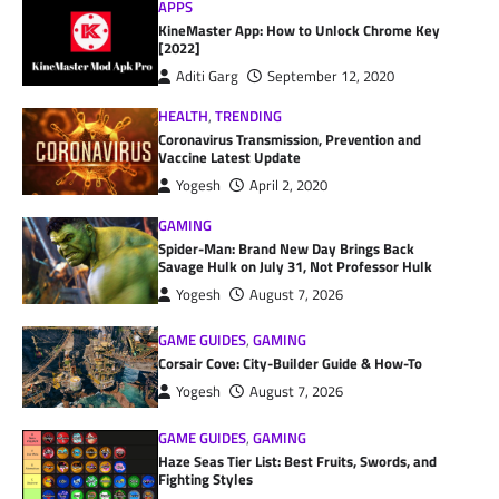
APPS
KineMaster App: How to Unlock Chrome Key
[2022]
Aditi Garg
September 12, 2020
HEALTH
,
TRENDING
Coronavirus Transmission, Prevention and
Vaccine Latest Update
Yogesh
April 2, 2020
GAMING
Spider-Man: Brand New Day Brings Back
Savage Hulk on July 31, Not Professor Hulk
Yogesh
August 7, 2026
GAME GUIDES
,
GAMING
Corsair Cove: City-Builder Guide & How-To
Yogesh
August 7, 2026
GAME GUIDES
,
GAMING
Haze Seas Tier List: Best Fruits, Swords, and
Fighting Styles