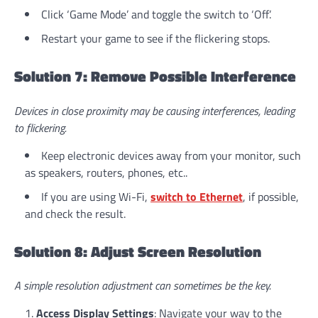
Click ‘Game Mode’ and toggle the switch to ‘Off’.
Restart your game to see if the flickering stops.
Solution 7: Remove Possible Interference
Devices in close proximity may be causing interferences, leading
to flickering.
Keep electronic devices away from your monitor, such
as speakers, routers, phones, etc..
If you are using Wi-Fi,
switch to Ethernet
, if possible,
and check the result.
Solution 8: Adjust Screen Resolution
A simple resolution adjustment can sometimes be the key.
Access Display Settings
: Navigate your way to the