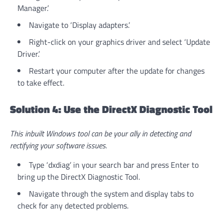
Manager.’
Navigate to ‘Display adapters.’
Right-click on your graphics driver and select ‘Update
Driver.’
Restart your computer after the update for changes
to take effect.
Solution 4: Use the DirectX Diagnostic Tool
This inbuilt Windows tool can be your ally in detecting and
rectifying your software issues.
Type ‘dxdiag’ in your search bar and press Enter to
bring up the DirectX Diagnostic Tool.
Navigate through the system and display tabs to
check for any detected problems.