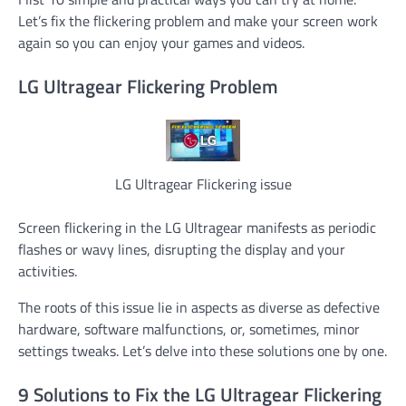
Let’s fix the flickering problem and make your screen work
again so you can enjoy your games and videos.
LG Ultragear Flickering Problem
LG Ultragear Flickering issue
Screen flickering in the LG Ultragear manifests as periodic
flashes or wavy lines, disrupting the display and your
activities.
The roots of this issue lie in aspects as diverse as defective
hardware, software malfunctions, or, sometimes, minor
settings tweaks. Let’s delve into these solutions one by one.
9 Solutions to Fix the LG Ultragear Flickering