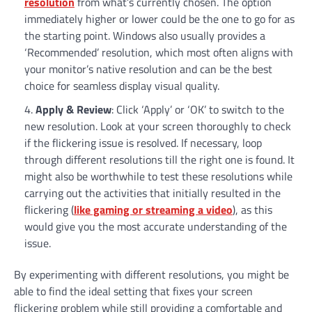
resolution
from what’s currently chosen. The option
immediately higher or lower could be the one to go for as
the starting point. Windows also usually provides a
‘Recommended’ resolution, which most often aligns with
your monitor’s native resolution and can be the best
choice for seamless display visual quality.
Apply & Review
: Click ‘Apply’ or ‘OK’ to switch to the
new resolution. Look at your screen thoroughly to check
if the flickering issue is resolved. If necessary, loop
through different resolutions till the right one is found. It
might also be worthwhile to test these resolutions while
carrying out the activities that initially resulted in the
flickering (
like gaming or streaming a video
), as this
would give you the most accurate understanding of the
issue.
By experimenting with different resolutions, you might be
able to find the ideal setting that fixes your screen
flickering problem while still providing a comfortable and