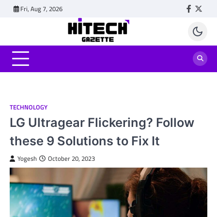
Skip
Fri, Aug 7, 2026
Faceboo
Twitt
to
content
TECHNOLOGY
LG Ultragear Flickering? Follow
these 9 Solutions to Fix It
Yogesh
October 20, 2023