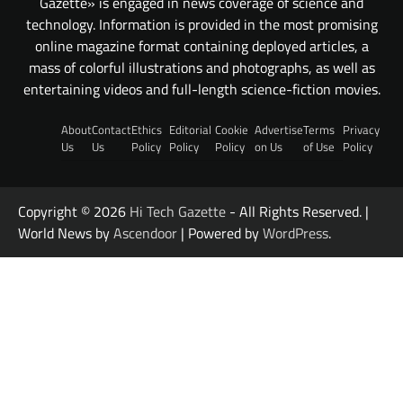
Gazette» is engaged in news coverage of science and
technology. Information is provided in the most promising
online magazine format containing deployed articles, a
mass of colorful illustrations and photographs, as well as
entertaining videos and full-length science-fiction movies.
About
Contact
Ethics
Editorial
Cookie
Advertise
Terms
Privacy
Us
Us
Policy
Policy
Policy
on Us
of Use
Policy
Copyright © 2026
Hi Tech Gazette
- All Rights Reserved. |
World News by
Ascendoor
| Powered by
WordPress
.