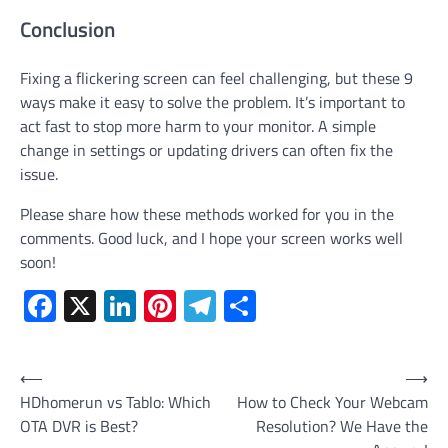
Conclusion
Fixing a flickering screen can feel challenging, but these 9
ways make it easy to solve the problem. It’s important to
act fast to stop more harm to your monitor. A simple
change in settings or updating drivers can often fix the
issue.
Please share how these methods worked for you in the
comments. Good luck, and I hope your screen works well
soon!
Facebook
X
LinkedIn
Pinterest
Telegram
Share
Post
⟵
⟶
HDhomerun vs Tablo: Which
How to Check Your Webcam
navigation
OTA DVR is Best?
Resolution? We Have the