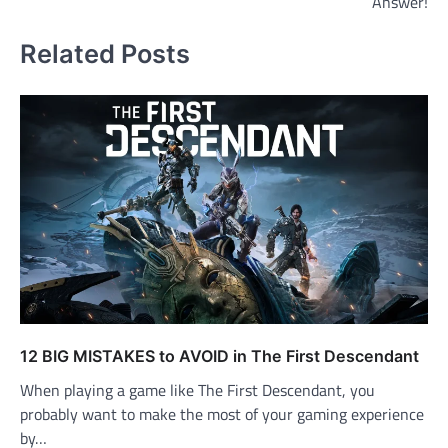
Answer!
Related Posts
12 BIG MISTAKES to AVOID in The First Descendant
When playing a game like The First Descendant, you
probably want to make the most of your gaming experience
by…