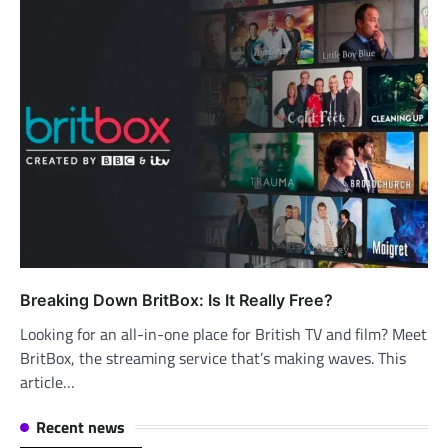
Breaking Down BritBox: Is It Really Free?
Looking for an all-in-one place for British TV and film? Meet
BritBox, the streaming service that’s making waves. This
article…
Recent news