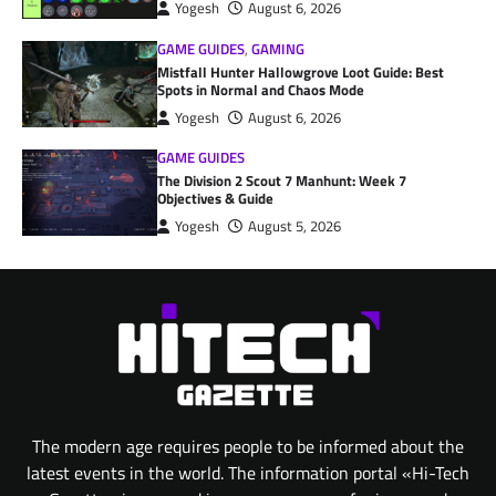
Yogesh
August 6, 2026
GAME GUIDES
,
GAMING
Mistfall Hunter Hallowgrove Loot Guide: Best
Spots in Normal and Chaos Mode
Yogesh
August 6, 2026
GAME GUIDES
The Division 2 Scout 7 Manhunt: Week 7
Objectives & Guide
Yogesh
August 5, 2026
The modern age requires people to be informed about the
latest events in the world. The information portal «Hi-Tech