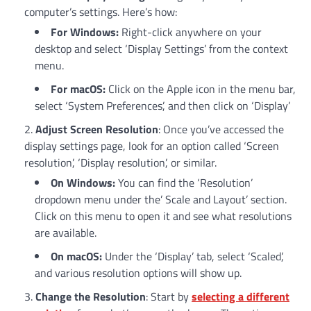
computer’s settings. Here’s how:
For Windows:
Right-click anywhere on your
desktop and select ‘Display Settings’ from the context
menu.
For macOS:
Click on the Apple icon in the menu bar,
select ‘System Preferences’, and then click on ‘Display’
Adjust Screen Resolution
: Once you’ve accessed the
display settings page, look for an option called ‘Screen
resolution’, ‘Display resolution’, or similar.
On Windows:
You can find the ‘Resolution’
dropdown menu under the’ Scale and Layout’ section.
Click on this menu to open it and see what resolutions
are available.
On macOS:
Under the ‘Display’ tab, select ‘Scaled’,
and various resolution options will show up.
Change the Resolution
: Start by
selecting a different