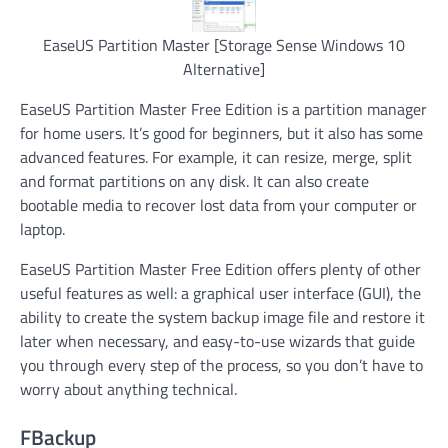
EaseUS Partition Master [Storage Sense Windows 10
Alternative]
EaseUS Partition Master Free Edition is a partition manager
for home users. It’s good for beginners, but it also has some
advanced features. For example, it can resize, merge, split
and format partitions on any disk. It can also create
bootable media to recover lost data from your computer or
laptop.
EaseUS Partition Master Free Edition offers plenty of other
useful features as well: a graphical user interface (GUI), the
ability to create the system backup image file and restore it
later when necessary, and easy-to-use wizards that guide
you through every step of the process, so you don’t have to
worry about anything technical.
FBackup