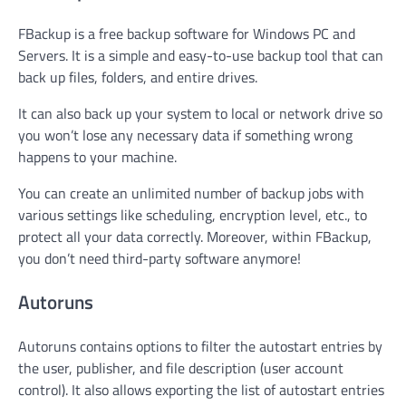
FBackup is a free backup software for Windows PC and
Servers. It is a simple and easy-to-use backup tool that can
back up files, folders, and entire drives.
It can also back up your system to local or network drive so
you won’t lose any necessary data if something wrong
happens to your machine.
You can create an unlimited number of backup jobs with
various settings like scheduling, encryption level, etc., to
protect all your data correctly. Moreover, within FBackup,
you don’t need third-party software anymore!
Autoruns
Autoruns contains options to filter the autostart entries by
the user, publisher, and file description (user account
control). It also allows exporting the list of autostart entries