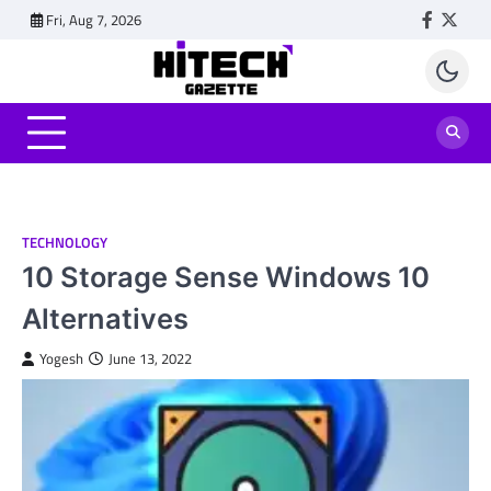
Skip
Fri, Aug 7, 2026
Faceboo
Twitt
to
content
TECHNOLOGY
10 Storage Sense Windows 10
Alternatives
Yogesh
June 13, 2022