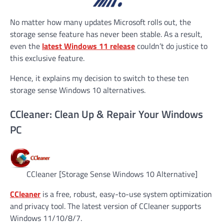
No matter how many updates Microsoft rolls out, the
storage sense feature has never been stable. As a result,
even the
latest Windows 11 release
couldn’t do justice to
this exclusive feature.
Hence, it explains my decision to switch to these ten
storage sense Windows 10 alternatives.
CCleaner: Clean Up & Repair Your Windows
PC
CCleaner [Storage Sense Windows 10 Alternative]
CCleaner
is a free, robust, easy-to-use system optimization
and privacy tool. The latest version of CCleaner supports
Windows 11/10/8/7.