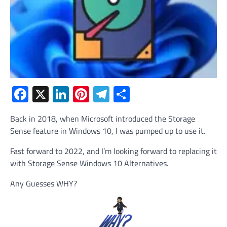
Facebook
X
LinkedIn
Pinterest
Telegram
Share
Back in 2018, when Microsoft introduced the Storage
Sense feature in Windows 10, I was pumped up to use it.
Fast forward to 2022, and I’m looking forward to replacing it
with Storage Sense Windows 10 Alternatives.
Any Guesses WHY?