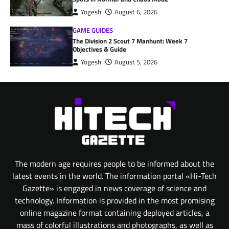
Yogesh
August 6, 2026
GAME GUIDES
The Division 2 Scout 7 Manhunt: Week 7
Objectives & Guide
Yogesh
August 5, 2026
The modern age requires people to be informed about the
latest events in the world. The information portal «Hi-Tech
Gazette» is engaged in news coverage of science and
technology. Information is provided in the most promising
online magazine format containing deployed articles, a
mass of colorful illustrations and photographs, as well as