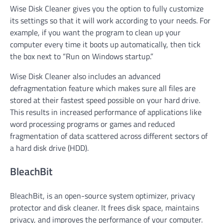
Wise Disk Cleaner gives you the option to fully customize
its settings so that it will work according to your needs. For
example, if you want the program to clean up your
computer every time it boots up automatically, then tick
the box next to “Run on Windows startup.”
Wise Disk Cleaner also includes an advanced
defragmentation feature which makes sure all files are
stored at their fastest speed possible on your hard drive.
This results in increased performance of applications like
word processing programs or games and reduced
fragmentation of data scattered across different sectors of
a hard disk drive (HDD).
BleachBit
BleachBit, is an open-source system optimizer, privacy
protector and disk cleaner. It frees disk space, maintains
privacy, and improves the performance of your computer.