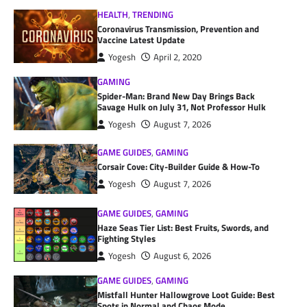
HEALTH
,
TRENDING
Coronavirus Transmission, Prevention and
Vaccine Latest Update
Yogesh
April 2, 2020
GAMING
Spider-Man: Brand New Day Brings Back
Savage Hulk on July 31, Not Professor Hulk
Yogesh
August 7, 2026
GAME GUIDES
,
GAMING
Corsair Cove: City-Builder Guide & How-To
Yogesh
August 7, 2026
GAME GUIDES
,
GAMING
Haze Seas Tier List: Best Fruits, Swords, and
Fighting Styles
Yogesh
August 6, 2026
GAME GUIDES
,
GAMING
Mistfall Hunter Hallowgrove Loot Guide: Best
Spots in Normal and Chaos Mode