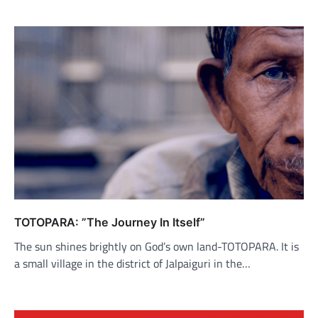
TOTOPARA: ”The Journey In Itself”
The sun shines brightly on God’s own land-TOTOPARA. It is
a small village in the district of Jalpaiguri in the…