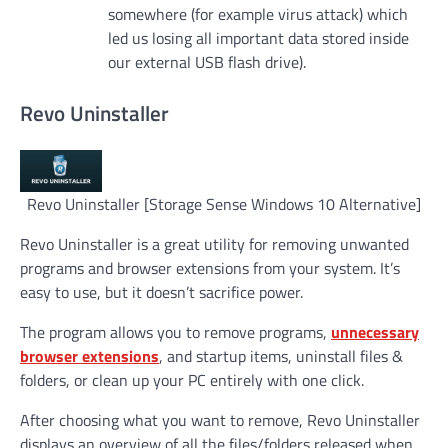
somewhere (for example virus attack) which
led us losing all important data stored inside
our external USB flash drive).
Revo Uninstaller
Revo Uninstaller [Storage Sense Windows 10 Alternative]
Revo Uninstaller is a great utility for removing unwanted
programs and browser extensions from your system. It’s
easy to use, but it doesn’t sacrifice power.
The program allows you to remove programs,
unnecessary
browser extensions
, and startup items, uninstall files &
folders, or clean up your PC entirely with one click.
After choosing what you want to remove, Revo Uninstaller
displays an overview of all the files/folders released when