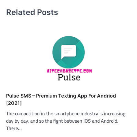
Related Posts
Pulse SMS – Premium Texting App For Andriod
[2021]
The competition in the smartphone industry is increasing
day by day, and so the fight between IOS and Android.
There…