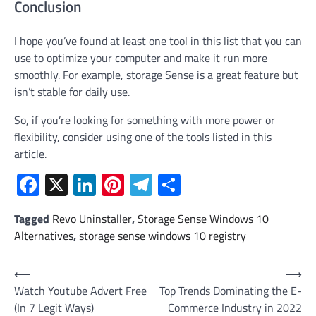
Conclusion
I hope you’ve found at least one tool in this list that you can
use to optimize your computer and make it run more
smoothly. For example, storage Sense is a great feature but
isn’t stable for daily use.
So, if you’re looking for something with more power or
flexibility, consider using one of the tools listed in this
article.
Facebook
X
LinkedIn
Pinterest
Telegram
Share
Tagged
Revo Uninstaller
,
Storage Sense Windows 10
Alternatives
,
storage sense windows 10 registry
Post
⟵
⟶
Watch Youtube Advert Free
Top Trends Dominating the E-
navigation
(In 7 Legit Ways)
Commerce Industry in 2022