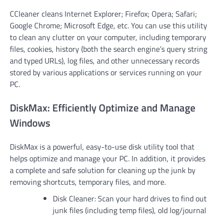
CCleaner cleans Internet Explorer; Firefox; Opera; Safari;
Google Chrome; Microsoft Edge, etc. You can use this utility
to clean any clutter on your computer, including temporary
files, cookies, history (both the search engine’s query string
and typed URLs), log files, and other unnecessary records
stored by various applications or services running on your
PC.
DiskMax: Efficiently Optimize and Manage
Windows
DiskMax is a powerful, easy-to-use disk utility tool that
helps optimize and manage your PC. In addition, it provides
a complete and safe solution for cleaning up the junk by
removing shortcuts, temporary files, and more.
Disk Cleaner: Scan your hard drives to find out
junk files (including temp files), old log/journal