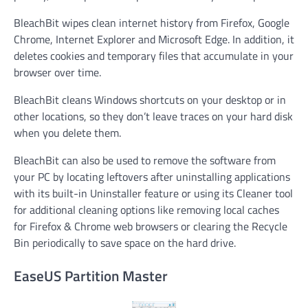
BleachBit wipes clean internet history from Firefox, Google
Chrome, Internet Explorer and Microsoft Edge. In addition, it
deletes cookies and temporary files that accumulate in your
browser over time.
BleachBit cleans Windows shortcuts on your desktop or in
other locations, so they don’t leave traces on your hard disk
when you delete them.
BleachBit can also be used to remove the software from
your PC by locating leftovers after uninstalling applications
with its built-in Uninstaller feature or using its Cleaner tool
for additional cleaning options like removing local caches
for Firefox & Chrome web browsers or clearing the Recycle
Bin periodically to save space on the hard drive.
EaseUS Partition Master