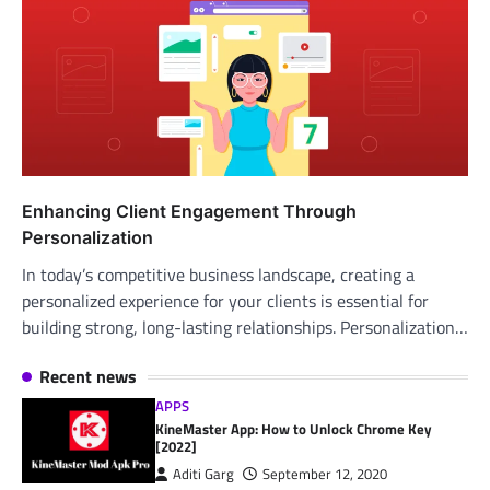
Enhancing Client Engagement Through
Personalization
In today’s competitive business landscape, creating a
personalized experience for your clients is essential for
building strong, long-lasting relationships. Personalization…
Recent news
APPS
KineMaster App: How to Unlock Chrome Key
[2022]
Aditi Garg
September 12, 2020