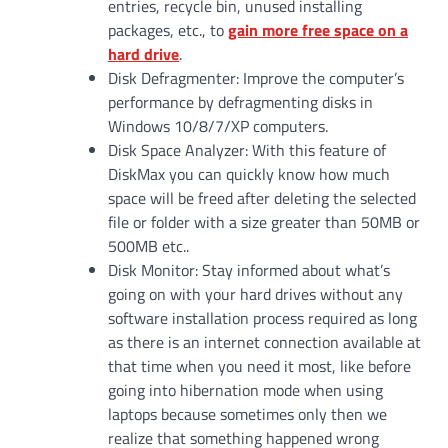
entries, recycle bin, unused installing
packages, etc., to
gain more free space on a
hard drive
.
Disk Defragmenter: Improve the computer’s
performance by defragmenting disks in
Windows 10/8/7/XP computers.
Disk Space Analyzer: With this feature of
DiskMax you can quickly know how much
space will be freed after deleting the selected
file or folder with a size greater than 50MB or
500MB etc..
Disk Monitor: Stay informed about what’s
going on with your hard drives without any
software installation process required as long
as there is an internet connection available at
that time when you need it most, like before
going into hibernation mode when using
laptops because sometimes only then we
realize that something happened wrong