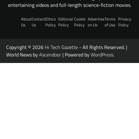
entertaining videos and full-length science-fiction movies.
About
Contact
Ethics
Editorial
Cookie
Advertise
Terms
Privacy
Us
Us
Policy
Policy
Policy
on Us
of Use
Policy
Copyright © 2026
Hi Tech Gazette
- All Rights Reserved. |
World News by
Ascendoor
| Powered by
WordPress
.