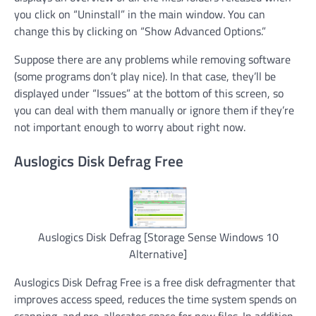
you click on “Uninstall” in the main window. You can
change this by clicking on “Show Advanced Options.”
Suppose there are any problems while removing software
(some programs don’t play nice). In that case, they’ll be
displayed under “Issues” at the bottom of this screen, so
you can deal with them manually or ignore them if they’re
not important enough to worry about right now.
Auslogics Disk Defrag Free
Auslogics Disk Defrag [Storage Sense Windows 10
Alternative]
Auslogics Disk Defrag Free is a free disk defragmenter that
improves access speed, reduces the time system spends on