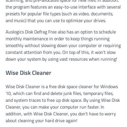
scanning, and pre-allocates space for new files. In addition,
the program features an easy-to-use interface with several
presets for popular file types (such as video, documents,
and music) that you can use to optimize your drives.
Auslogics Disk Defrag Free also has an option to schedule
monthly maintenance in order to keep things running
smoothly without slowing down your computer or requiring
constant attention from you. On top of this, it won’t slow
down your system by using vast resources when running!
Wise Disk Cleaner
Wise Disk Cleaner is a free disk space cleaner for Windows
10, which can find and delete junk files, temporary files,
and system traces to free up disk space. By using Wise Disk
Cleaner, you can make your computer run faster. In
addition, with Wise Disk Cleaner, you don’t have to worry
about cleaning your hard drive again!