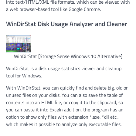
into text/HTML/XML file formats, which can be viewed with
a web browser-based tool like Google Chrome.
WinDirStat Disk Usage Analyzer and Cleaner
WinDirStat [Storage Sense Windows 10 Alternative]
WinDirStat is a disk usage statistics viewer and cleanup
tool for Windows.
With WinDirStat, you can quickly find and delete big, old or
unused files on your disks. You can also save the table of
contents into an HTML file, or copy it to the clipboard, so
you can paste it into ExceIn addition, the program has an
option to show only files with extension *.exe, *dll etc.,
which makes it possible to analyze only executable files.