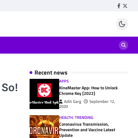
Facebook
Twitte
Recent news
APPS
 So!
KineMaster App: How to Unlock
Chrome Key [2022]
Aditi Garg
September 12,
2020
HEALTH
,
TRENDING
Coronavirus Transmission,
Prevention and Vaccine Latest
Update