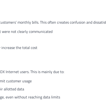
stomers’ monthly bills. This often creates confusion and dissatisf
at were not clearly communicated
increase the total cost
X Internet users. This is mainly due to:
imit customer usage
r allotted data
age, even without reaching data limits