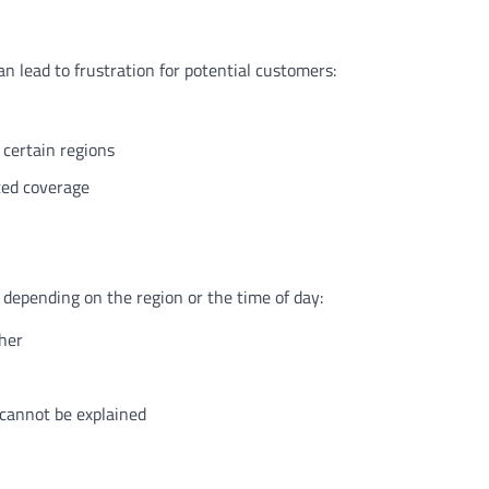
an lead to frustration for potential customers:
n certain regions
ited coverage
y depending on the region or the time of day:
ther
 cannot be explained