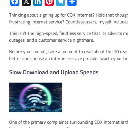
Facebook
X
LinkedIn
Pinterest
Telegram
Share
Thinking about signing up for COX Internet? Hold that thoug
frustrating internet service? Countless users, myself include
This isn’t the high-speed, faultless service that its adverts 
outages, and a customer service nightmare.
Before you commit, take a moment to read about the 10 reason
better and choose an internet service provider worth your t
Slow Download and Upload Speeds
One of the primary complaints surrounding COX Internet is t