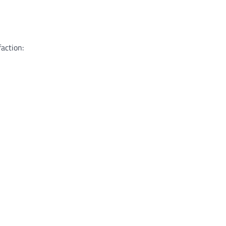
action: