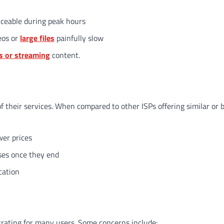
iceable during peak hours
eos or
large files
painfully slow
s or streaming
content.
f their services. When compared to other ISPs offering similar or 
wer prices
ases once they end
cation
rating for many users. Some concerns include: