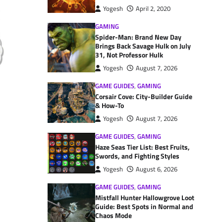
Yogesh
April 2, 2020
GAMING
Spider-Man: Brand New Day
Brings Back Savage Hulk on July
31, Not Professor Hulk
Yogesh
August 7, 2026
GAME GUIDES
,
GAMING
Corsair Cove: City-Builder Guide
& How-To
Yogesh
August 7, 2026
GAME GUIDES
,
GAMING
Haze Seas Tier List: Best Fruits,
Swords, and Fighting Styles
Yogesh
August 6, 2026
GAME GUIDES
,
GAMING
Mistfall Hunter Hallowgrove Loot
Guide: Best Spots in Normal and
Chaos Mode