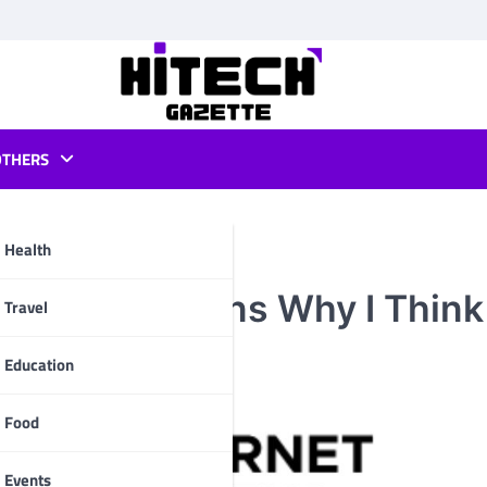
OTHERS
Health
ad? 10 Reasons Why I Think
pp
Travel
Education
Food
Events