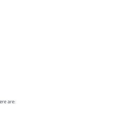
ere are: