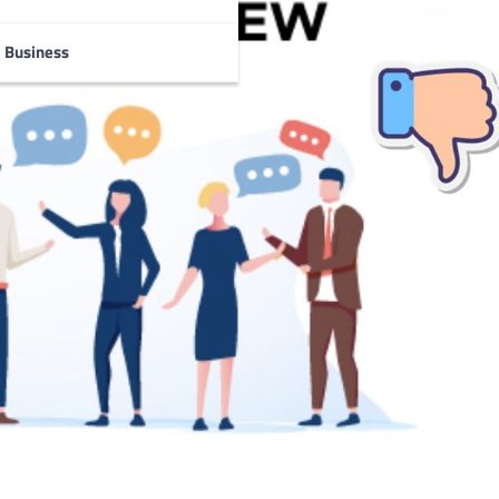
Business