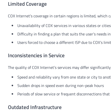
Limited Coverage
COX Internet’s coverage in certain regions is limited, which c
Unavailability of COX services in various states or cities
Difficulty in finding a plan that suits the user’s needs i
Users forced to choose a different ISP due to COX’s lim
Inconsistencies in Service
The quality of COX Internet’s services may differ significantl
Speed and reliability vary from one state or city to ano
Sudden drops in speed even during non-peak hours
Periods of slow service or frequent disconnections that
Outdated Infrastructure