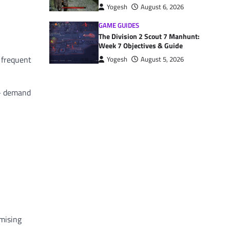
Yogesh
August 6, 2026
GAME GUIDES
The Division 2 Scout 7 Manhunt:
Week 7 Objectives & Guide
, frequent
Yogesh
August 5, 2026
 — demand
omising