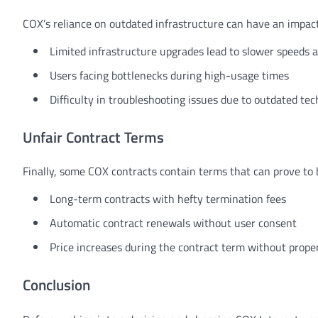
COX’s reliance on outdated infrastructure can have an impact
Limited infrastructure upgrades lead to slower speeds a
Users facing bottlenecks during high-usage times
Difficulty in troubleshooting issues due to outdated te
Unfair Contract Terms
Finally, some COX contracts contain terms that can prove to 
Long-term contracts with hefty termination fees
Automatic contract renewals without user consent
Price increases during the contract term without proper
Conclusion