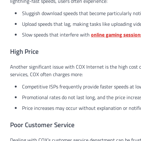
lightning-fast speeds, users often experience:
Sluggish download speeds that become particularly not
Upload speeds that lag, making tasks like uploading vid
Slow speeds that interfere with
online gaming session
High Price
Another significant issue with COX Internet is the high cost o
services, COX often charges more:
Competitive ISPs frequently provide faster speeds at lo
Promotional rates do not last long, and the price incre
Price increases may occur without explanation or notifi
Poor Customer Service
Dealing with COX’s customer service department can be frust