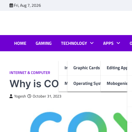
Skip
Fri, Aug 7, 2026
to
content
HOME
GAMING
TECHNOLOGY
APPS
Internet & Computer
Graphic Cards
Editing Apps
INTERNET & COMPUTER
Why is COX Internet So B
Mobiles
Operating System
Mobogenie A
Yogesh
October 31, 2023