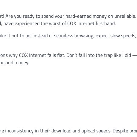
ht! Are you ready to spend your hard-earned money on unreliable,
d, have experienced the worst of COX Internet firsthand.
make it out to be. Instead of seamless browsing, expect slow speeds
s why COX Internet falls flat. Don’t fall into the trap like I did
ime and money.
he inconsistency in their download and upload speeds. Despite pr