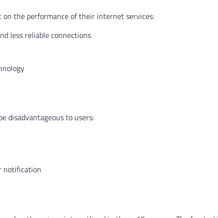
 on the performance of their internet services:
nd less reliable connections
chnology
be disadvantageous to users:
 notification