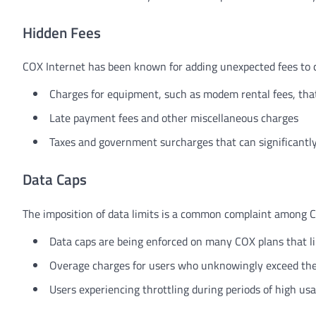
Hidden Fees
COX Internet has been known for adding unexpected fees to cu
Charges for equipment, such as modem rental fees, th
Late payment fees and other miscellaneous charges
Taxes and government surcharges that can significantly 
Data Caps
The imposition of data limits is a common complaint among CO
Data caps are being enforced on many COX plans that l
Overage charges for users who unknowingly exceed thei
Users experiencing throttling during periods of high us