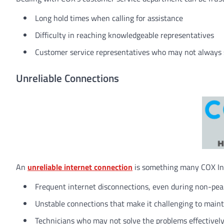
Long hold times when calling for assistance
Difficulty in reaching knowledgeable representatives
Customer service representatives who may not always s
Unreliable Connections
An
unreliable internet connection
is something many COX Inte
Frequent internet disconnections, even during non-pe
Unstable connections that make it challenging to mainta
Technicians who may not solve the problems effectivel