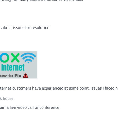
ubmit issues for resolution
rnet customers have experienced at some point. Issues I faced h
ak hours
in a live video call or conference
y