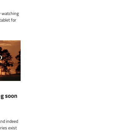
by watching
tablet for
ng soon
 and indeed
ries exist