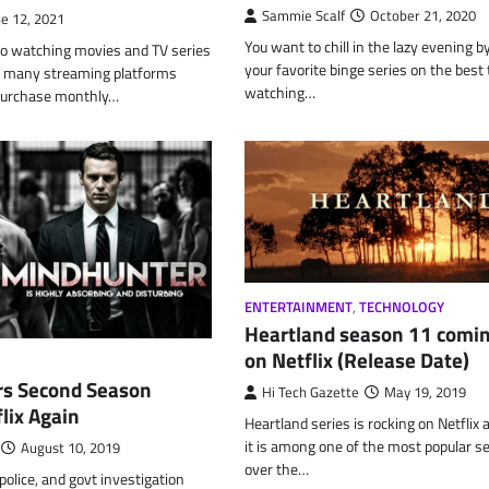
Sammie Scalf
October 21, 2020
ne 12, 2021
You want to chill in the lazy evening 
o watching movies and TV series
your favorite binge series on the best 
re many streaming platforms
watching…
purchase monthly…
ENTERTAINMENT
,
TECHNOLOGY
Heartland season 11 comi
on Netflix (Release Date)
s Second Season
Hi Tech Gazette
May 19, 2019
lix Again
Heartland series is rocking on Netflix
it is among one of the most popular se
August 10, 2019
over the…
police, and govt investigation