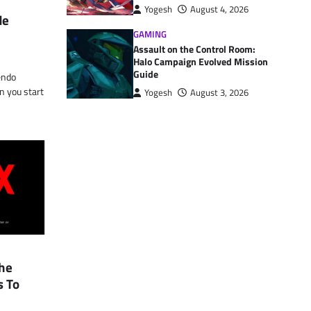
Yogesh
August 4, 2026
de
GAMING
Assault on the Control Room:
Halo Campaign Evolved Mission
Guide
tendo
n you start
Yogesh
August 3, 2026
The
s To