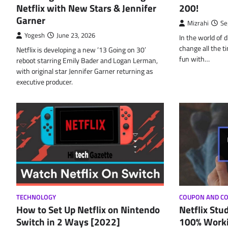
Netflix with New Stars & Jennifer
200!
Garner
Mizrahi
Se
Yogesh
June 23, 2026
In the world of d
change all the t
Netflix is developing a new ’13 Going on 30′
fun with…
reboot starring Emily Bader and Logan Lerman,
with original star Jennifer Garner returning as
executive producer.
TECHNOLOGY
COUPON AND C
How to Set Up Netflix on Nintendo
Netflix Stu
Switch in 2 Ways [2022]
100% Worki