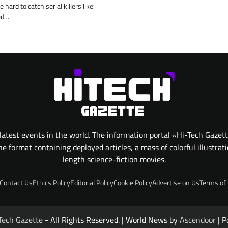
 hard to catch serial killers like
ed…
atest events in the world. The information portal «Hi-Tech Gazet
 format containing deployed articles, a mass of colorful illustrat
length science-fiction movies.
Contact Us
Ethics Policy
Editorial Policy
Cookie Policy
Advertise on Us
Terms of
Tech Gazette
- All Rights Reserved. | World News by
Ascendoor
| P