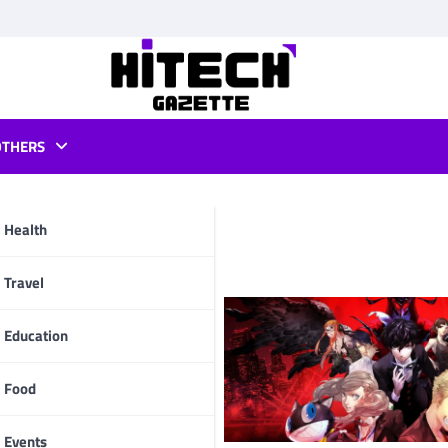
OTHERS
tflix
Health
pp
Travel
Education
Food
Events