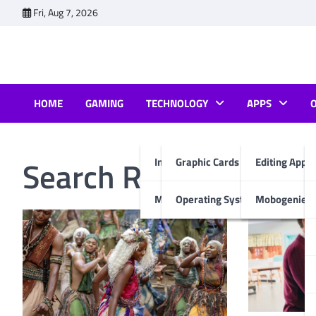
Skip
Fri, Aug 7, 2026
to
content
HOME
GAMING
TECHNOLOGY
APPS
Search Results for:
ne
Internet & Computer
Graphic Cards
Editing Apps
Mobiles
Operating System
Mobogenie A