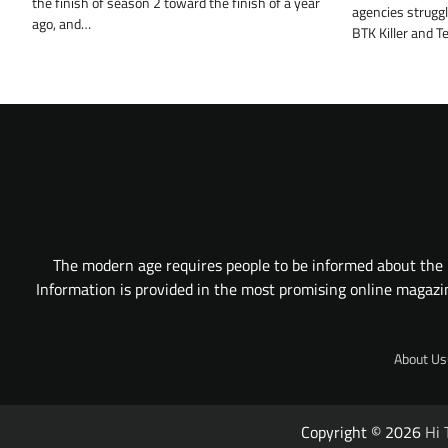
the finish of season 2 toward the finish of a year
agencies struggle
ago, and…
BTK Killer and T
The modern age requires people to be informed about the l
Information is provided in the most promising online magazine
About Us
Copyright © 2026
Hi 