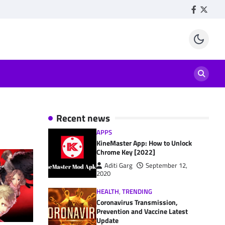
Facebook
Twitte
Recent news
APPS
KineMaster App: How to Unlock
Chrome Key [2022]
Aditi Garg
September 12,
2020
HEALTH
,
TRENDING
Coronavirus Transmission,
Prevention and Vaccine Latest
Update