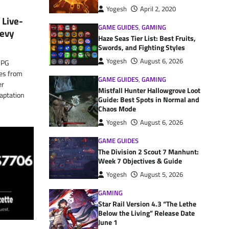
Yogesh
April 2, 2020
 Live-
GAME GUIDES
,
GAMING
Levy
Haze Seas Tier List: Best Fruits,
Swords, and Fighting Styles
Yogesh
August 6, 2026
 RPG
ies from
GAME GUIDES
,
GAMING
er
Mistfall Hunter Hallowgrove Loot
daptation
Guide: Best Spots in Normal and
Chaos Mode
Yogesh
August 6, 2026
GAME GUIDES
The Division 2 Scout 7 Manhunt:
Week 7 Objectives & Guide
Yogesh
August 5, 2026
GAMING
Star Rail Version 4.3 “The Lethe
Below the Living” Release Date
June 1