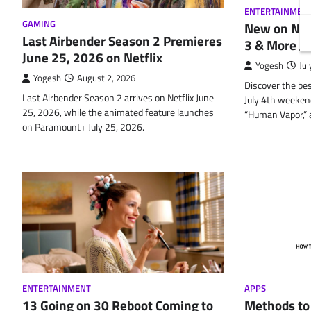
ENTERTAINMEN
GAMING
New on Netf
Last Airbender Season 2 Premieres
3 & More Ju
June 25, 2026 on Netflix
Yogesh
Jul
Yogesh
August 2, 2026
Discover the bes
Last Airbender Season 2 arrives on Netflix June
July 4th weekend
25, 2026, while the animated feature launches
“Human Vapor,” a
on Paramount+ July 25, 2026.
ENTERTAINMENT
APPS
13 Going on 30 Reboot Coming to
Methods to 