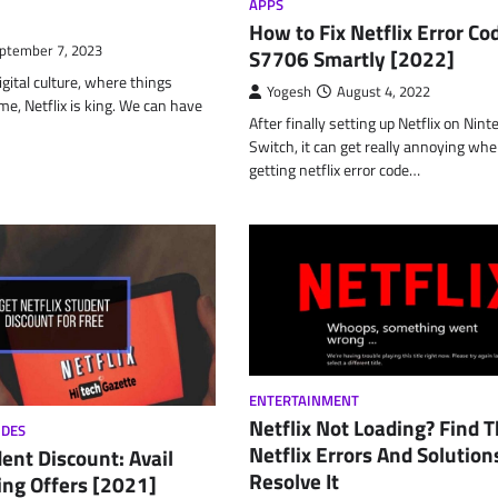
APPS
How to Fix Netflix Error Co
ptember 7, 2023
S7706 Smartly [2022]
igital culture, where things
Yogesh
August 4, 2022
ime, Netflix is king. We can have
After finally setting up Netflix on Nin
Switch, it can get really annoying whe
getting netflix error code…
ENTERTAINMENT
Netflix Not Loading? Find 
ODES
Netflix Errors And Solution
dent Discount: Avail
Resolve It
ng Offers [2021]