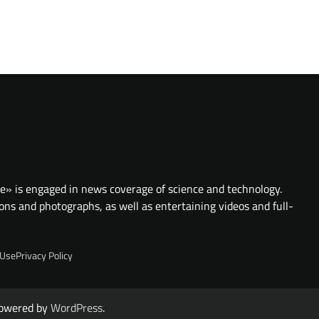
te» is engaged in news coverage of science and technology.
ions and photographs, as well as entertaining videos and full-
 Use
Privacy Policy
owered by
WordPress
.