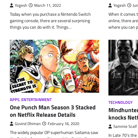
Yogesh
March 11, 2022
Yogesh
Ju
Today when you purchase a Nintendo Switch
When it comes t
gaming console, there are several surprising
online, there a
things you can do with it. Things…
where you can 
APPS
,
ENTERTAINMENT
TECHNOLOGY
One Punch Man Season 3 Stacked
Mindhunter
on Netflix Release Details
knocks Netf
Govind Dhiman
February 16, 2020
Sammie Scalf
The widely popular OP superhuman Saitama saw
In Late 70’s the 