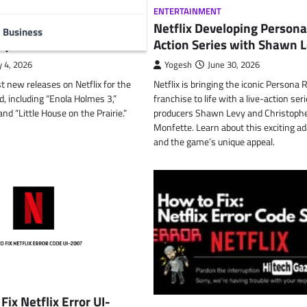
T
,
TECHNOLOGY
ENTERTAINMENT
lix July: Enola Holmes
Netflix Developing Persona
Business
ly 4th Movies
Action Series with Shawn 
y 4, 2026
Yogesh
June 30, 2026
t new releases on Netflix for the
Netflix is bringing the iconic Persona
, including “Enola Holmes 3,”
franchise to life with a live-action ser
nd “Little House on the Prairie.”
producers Shawn Levy and Christoph
Monfette. Learn about this exciting a
and the game’s unique appeal.
Fix Netflix Error UI-